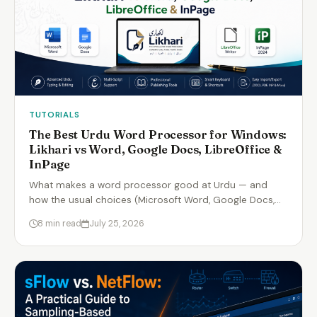
TUTORIALS
The Best Urdu Word Processor for Windows:
Likhari vs Word, Google Docs, LibreOffice &
InPage
What makes a word processor good at Urdu — and
how the usual choices (Microsoft Word, Google Docs,…
8 min read
July 25, 2026