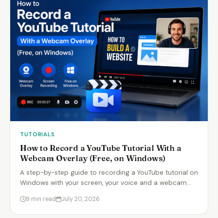
TUTORIALS
How to Record a YouTube Tutorial With a
Webcam Overlay (Free, on Windows)
A step-by-step guide to recording a YouTube tutorial on
Windows with your screen, your voice and a webcam…
9 min read
July 20, 2026