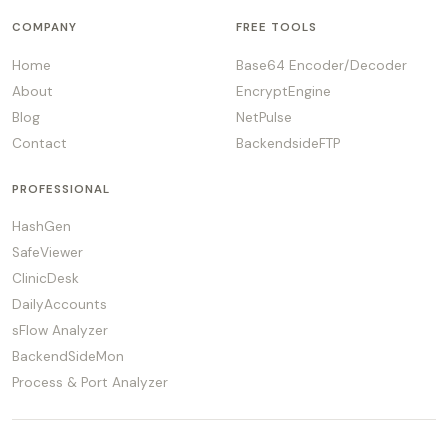
COMPANY
FREE TOOLS
Home
Base64 Encoder/Decoder
About
EncryptEngine
Blog
NetPulse
Contact
BackendsideFTP
PROFESSIONAL
HashGen
SafeViewer
ClinicDesk
DailyAccounts
sFlow Analyzer
BackendSideMon
Process & Port Analyzer