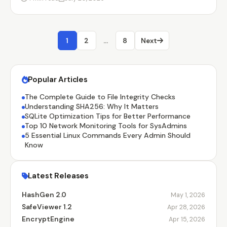
1
2
…
8
Next
Popular Articles
The Complete Guide to File Integrity Checks
Understanding SHA256: Why It Matters
SQLite Optimization Tips for Better Performance
Top 10 Network Monitoring Tools for SysAdmins
5 Essential Linux Commands Every Admin Should
Know
Latest Releases
HashGen 2.0
May 1, 2026
SafeViewer 1.2
Apr 28, 2026
EncryptEngine
Apr 15, 2026