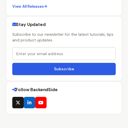
View All Releases
Stay Updated
Subscribe to our newsletter for the latest tutorials, tips
and product updates.
Subscribe
Follow BackendSide