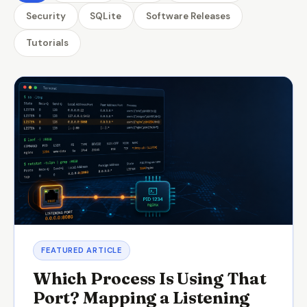
Security
SQLite
Software Releases
Tutorials
FEATURED ARTICLE
Which Process Is Using That
Port? Mapping a Listening