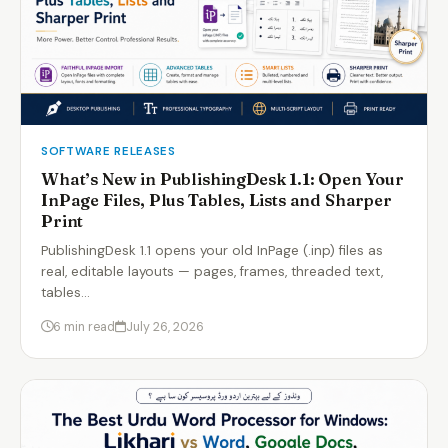
SOFTWARE RELEASES
What’s New in PublishingDesk 1.1: Open Your
InPage Files, Plus Tables, Lists and Sharper
Print
PublishingDesk 1.1 opens your old InPage (.inp) files as
real, editable layouts — pages, frames, threaded text,
tables…
6 min read
July 26, 2026