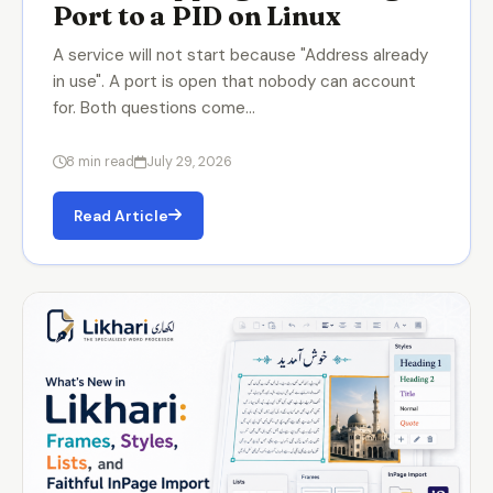
Port to a PID on Linux
A service will not start because "Address already
in use". A port is open that nobody can account
for. Both questions come…
8 min read
July 29, 2026
Read Article