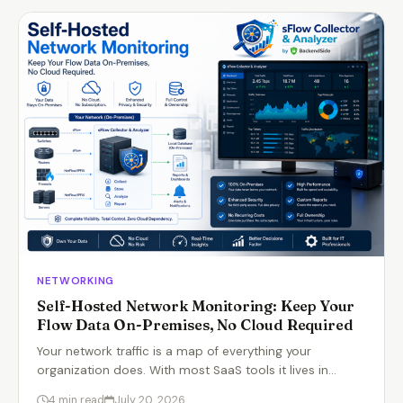
NETWORKING
Self-Hosted Network Monitoring: Keep Your
Flow Data On-Premises, No Cloud Required
Your network traffic is a map of everything your
organization does. With most SaaS tools it lives in…
4 min read
July 20, 2026