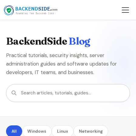
BackendSide
Blog
Practical tutorials, security insights, server
administration guides and software updates for
developers, IT teams, and businesses.
Search articles
All
Windows
Linux
Networking