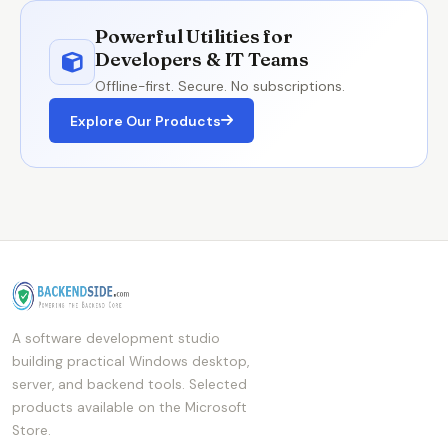
Powerful Utilities for
Developers & IT Teams
Offline-first. Secure. No subscriptions.
Explore Our Products
A software development studio
building practical Windows desktop,
server, and backend tools. Selected
products available on the Microsoft
Store.