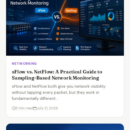
NETWORKING
sFlow vs. NetFlow: A Practical Guide to
Sampling-Based Network Monitoring
sFlow and NetFlow both give you network visibility
without tapping every packet, but they work in
fundamentally different…
5 min read
July 21, 2026