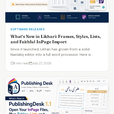
SOFTWARE RELEASES
What’s New in Likhari: Frames, Styles, Lists,
and Faithful InPage Import
Since it launched, Likhari has grown from a solid
Nastaliq editor into a full word processor. Here is…
8 min read
July 27, 2026