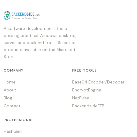
A software development studio
building practical Windows desktop,
server, and backend tools. Selected
products available on the Microsoft
Store.
COMPANY
FREE TOOLS
Home
Base64 Encoder/Decoder
About
EncryptEngine
Blog
NetPulse
Contact
BackendsideFTP
PROFESSIONAL