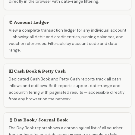
directly in the browser with date-range filtering.
📒 Account Ledger
View a complete transaction ledger for any individual account
— showing all debit and credit entries, running balances, and
voucher references. Filterable by account code and date
range.
💵 Cash Book & Petty Cash
Dedicated Cash Book and Petty Cash reports track all cash
inflows and outflows. Both reports support date-range and
account filtering with paginated results — accessible directly
from any browser on the network.
📓 Day Book / Journal Book
The Day Book report shows a chronological list of all voucher
transactions for any date range — giving a complete daily