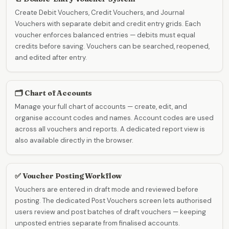
Create Debit Vouchers, Credit Vouchers, and Journal
Vouchers with separate debit and credit entry grids. Each
voucher enforces balanced entries — debits must equal
credits before saving. Vouchers can be searched, reopened,
and edited after entry.
🗂️ Chart of Accounts
Manage your full chart of accounts — create, edit, and
organise account codes and names. Account codes are used
across all vouchers and reports. A dedicated report view is
also available directly in the browser.
✅ Voucher Posting Workflow
Vouchers are entered in draft mode and reviewed before
posting. The dedicated Post Vouchers screen lets authorised
users review and post batches of draft vouchers — keeping
unposted entries separate from finalised accounts.