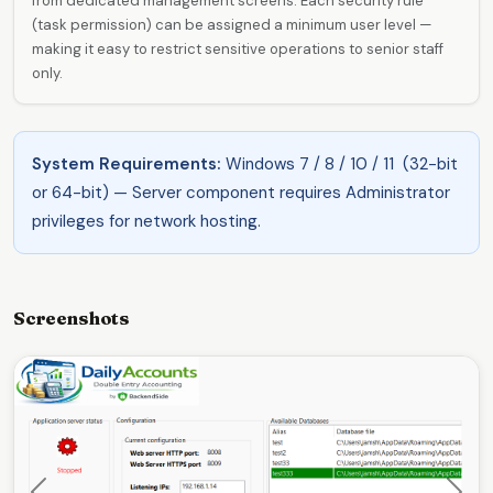
from dedicated management screens. Each security rule
(task permission) can be assigned a minimum user level —
making it easy to restrict sensitive operations to senior staff
only.
System Requirements:
Windows 7 / 8 / 10 / 11 (32-bit
or 64-bit) — Server component requires Administrator
privileges for network hosting.
Screenshots