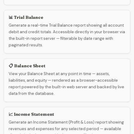
📊 Trial Balance
Generate a real-time Trial Balance report showing all account
debit and credit totals. Accessible directly in your browser via
the built-in report server — filterable by date range with
paginated results.
📋 Balance Sheet
View your Balance Sheet at any point in time — assets,
liabilities, and equity — rendered as a browser-accessible
report powered by the built-in web server and backed by live
data from the database.
📈 Income Statement
Generate an Income Statement (Profit & Loss) report showing
revenues and expenses for any selected period — available