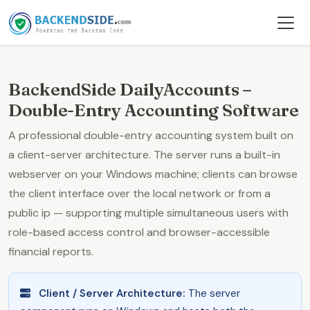
BackendSide DailyAccounts –
Double-Entry Accounting Software
A professional double-entry accounting system built on
a client-server architecture. The server runs a built-in
webserver on your Windows machine; clients can browse
the client interface over the local network or from a
public ip — supporting multiple simultaneous users with
role-based access control and browser-accessible
financial reports.
Client / Server Architecture:
The server