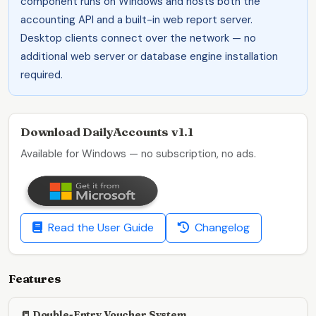
component runs on Windows and hosts both the
accounting API and a built-in web report server.
Desktop clients connect over the network — no
additional web server or database engine installation
required.
Download DailyAccounts v1.1
Available for Windows — no subscription, no ads.
Read the User Guide
Changelog
Features
📒 Double-Entry Voucher System