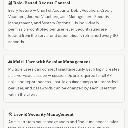
🔐 Role-Based Access Control
Every feature — Chart of Accounts, Debit Vouchers, Credit
Vouchers, Journal Vouchers, User Management, Security
Management, and System Options — is individually
permission-controlled per user level. Security rules are
loaded from the server and automatically refreshed every 60
seconds.
👥 Multi-User with Session Management
Multiple users can connect simultaneously. Each login creates
a server-side session — session IDs are required for all API
calls and report access. Last-login timestamps are recorded
per user, and passwords can be changed by each user from
within the client.
🛠️ User & Security Management
Administrators can manage users and fine-tune access rules