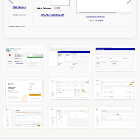
Previous
Next