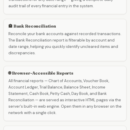
audit trail of every financial entry in the system.
🏦 Bank Reconciliation
Reconcile your bank accounts against recorded transactions.
The Bank Reconciliation report is filterable by account and
date range, helping you quickly identify uncleared items and
discrepancies.
🌐 Browser-Accessible Reports
All financial reports — Chart of Accounts, Voucher Book,
Account Ledger, Trial Balance, Balance Sheet, Income
Statement, Cash Book, Petty Cash, Day Book, and Bank
Reconciliation — are served as interactive HTML pages via the
server's built-in web engine. Open them in any browser on the
network with a single click.