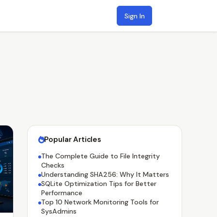
Sign In
Popular Articles
The Complete Guide to File Integrity
Checks
Understanding SHA256: Why It Matters
SQLite Optimization Tips for Better
Performance
Top 10 Network Monitoring Tools for
SysAdmins