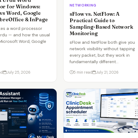
t Urdu Word
NETWORKING
or for Windows:
 vs Word, Google
sFlow vs. NetFlow: A
ibreOffice & InPage
Practical Guide to
Sampling-Based Network
es a word processor
Monitoring
rdu — and how the usual
Microsoft Word, Google
sFlow and NetFlow both give you
network visibility without tapping
every packet, but they work in
fundamentally different…
ad
July 25, 2026
5 min read
July 21, 2026