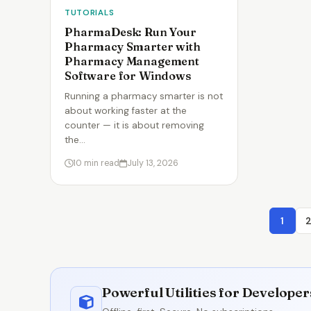
TUTORIALS
PharmaDesk: Run Your
Pharmacy Smarter with
Pharmacy Management
Software for Windows
Running a pharmacy smarter is not
about working faster at the
counter — it is about removing
the…
10 min read
July 13, 2026
1
Powerful Utilities for Develope