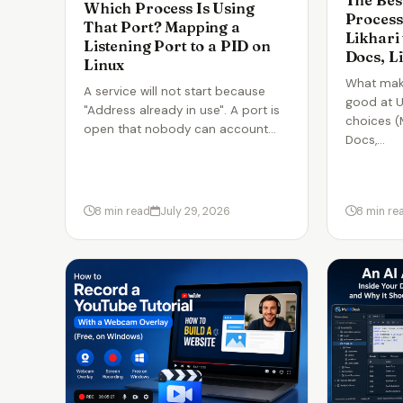
The Bes
Which Process Is Using
Process
That Port? Mapping a
Likhari
Listening Port to a PID on
Docs, L
Linux
What mak
A service will not start because
good at U
"Address already in use". A port is
choices (
open that nobody can account…
Docs,…
8 min read
July 29, 2026
8 min re