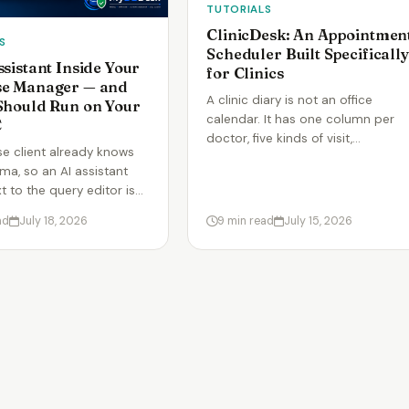
TUTORIALS
ClinicDesk: An Appointmen
S
Scheduler Built Specifically
ssistant Inside Your
for Clinics
se Manager — and
A clinic diary is not an office
Should Run on Your
calendar. It has one column per
C
doctor, five kinds of visit,…
e client already knows
ma, so an AI assistant
xt to the query editor is…
ad
July 18, 2026
9 min read
July 15, 2026