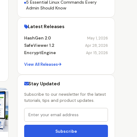
5 Essential Linux Commands Every
Admin Should Know
Latest Releases
HashGen 2.0
May 1, 2026
SafeViewer 1.2
Apr 28, 2026
EncryptEngine
Apr 15, 2026
View All Releases
Stay Updated
Subscribe to our newsletter for the latest
tutorials, tips and product updates.
Subscribe