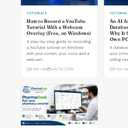
TUTORIALS
TUTORIAL
How to Record a YouTube
An AI A
Tutorial With a Webcam
Databa
Overlay (Free, on Windows)
Why It 
Own P
A step-by-step guide to recording
a YouTube tutorial on Windows
A databas
with your screen, your voice and a
your sche
webcam…
sitting ne
9 min read
July 20, 2026
9 min re