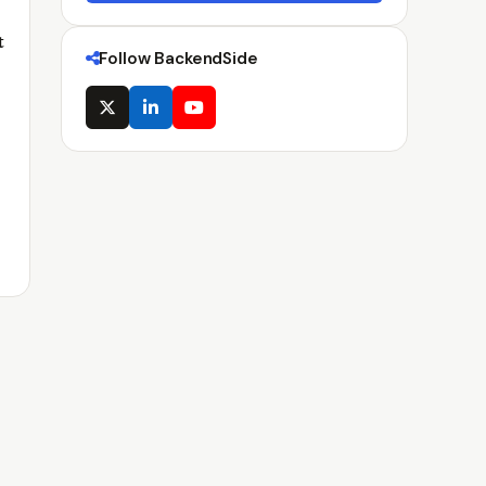
t
Follow BackendSide