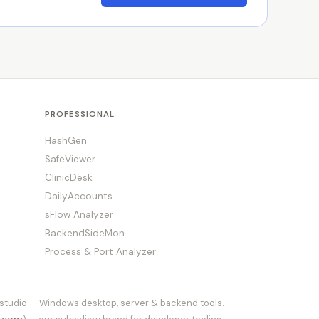
PROFESSIONAL
HashGen
SafeViewer
ClinicDesk
DailyAccounts
sFlow Analyzer
BackendSideMon
Process & Port Analyzer
tudio — Windows desktop, server & backend tools.