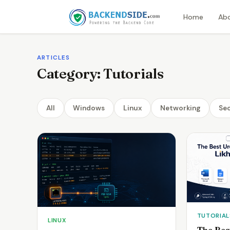
Home
Ab
ARTICLES
Category:
Tutorials
All
Windows
Linux
Networking
Sec
TUTORIAL
LINUX