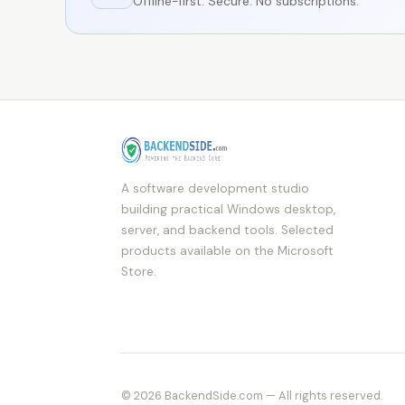
Offline-first. Secure. No subscriptions.
A software development studio
building practical Windows desktop,
server, and backend tools. Selected
products available on the Microsoft
Store.
© 2026 BackendSide.com — All rights reserved.