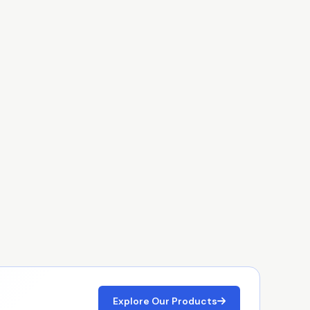
Explore Our Products