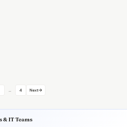
2
…
4
Next
rs & IT Teams