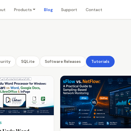
out
Products
Blog
Support
Contact
urity
SQLite
Software Releases
Tutorials
S