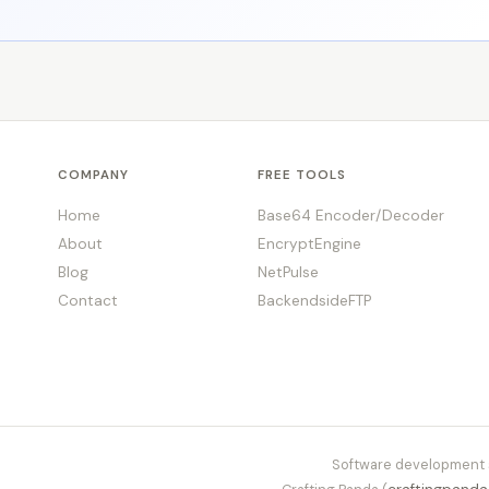
COMPANY
FREE TOOLS
Home
Base64 Encoder/Decoder
About
EncryptEngine
Blog
NetPulse
Contact
BackendsideFTP
Software development s