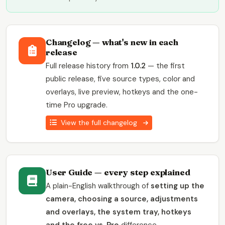
Changelog — what's new in each
release
Full release history from
1.0.2
— the first
public release, five source types, color and
overlays, live preview, hotkeys and the one-
time Pro upgrade.
View the full changelog
User Guide — every step explained
A plain-English walkthrough of
setting up the
camera, choosing a source, adjustments
and overlays, the system tray, hotkeys