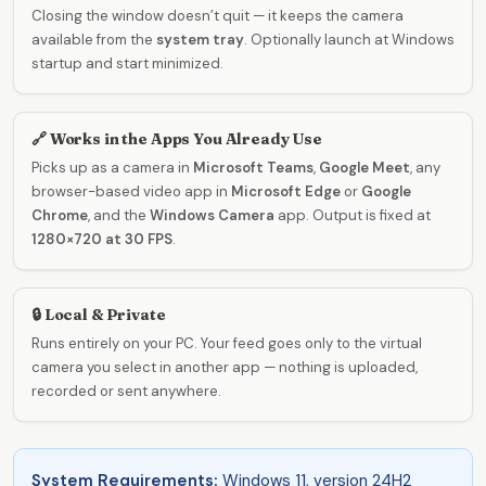
Closing the window doesn’t quit — it keeps the camera
available from the
system tray
. Optionally launch at Windows
startup and start minimized.
🔗 Works in the Apps You Already Use
Picks up as a camera in
Microsoft Teams
,
Google Meet
, any
browser-based video app in
Microsoft Edge
or
Google
Chrome
, and the
Windows Camera
app. Output is fixed at
1280×720 at 30 FPS
.
🔒 Local & Private
Runs entirely on your PC. Your feed goes only to the virtual
camera you select in another app — nothing is uploaded,
recorded or sent anywhere.
System Requirements:
Windows 11, version 24H2