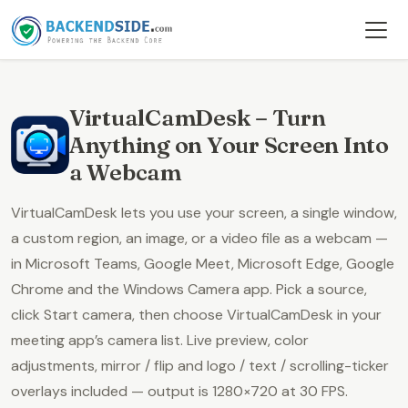
VirtualCamDesk – Turn
Anything on Your Screen Into
a Webcam
VirtualCamDesk lets you use your
screen, a single window,
a custom region, an image, or a video file
as a webcam —
in Microsoft Teams, Google Meet, Microsoft Edge, Google
Chrome and the Windows Camera app. Pick a source,
click
Start camera
, then choose
VirtualCamDesk
in your
meeting app’s camera list. Live preview, color
adjustments, mirror / flip and logo / text / scrolling-ticker
overlays included — output is
1280×720 at 30 FPS
.