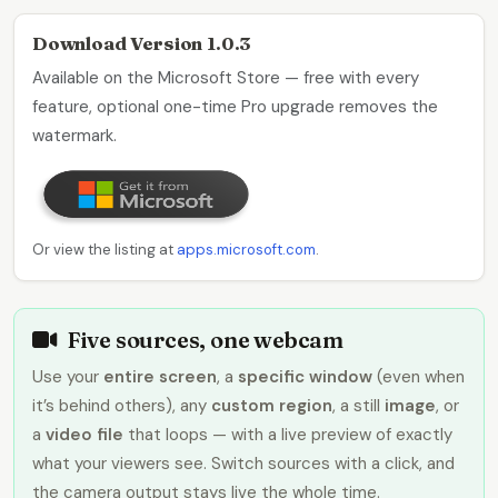
Download Version 1.0.3
Available on the Microsoft Store — free with every
feature, optional one-time Pro upgrade removes the
watermark.
Or view the listing at
apps.microsoft.com
.
Five sources, one webcam
Use your
entire screen
, a
specific window
(even when
it’s behind others), any
custom region
, a still
image
, or
a
video file
that loops — with a live preview of exactly
what your viewers see. Switch sources with a click, and
the camera output stays live the whole time.