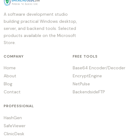
A software development studio
building practical Windows desktop,
server, and backend tools. Selected
products available on the Microsoft
Store.
COMPANY
FREE TOOLS
Home
Base64 Encoder/Decoder
About
EncryptEngine
Blog
NetPulse
Contact
BackendsideFTP
PROFESSIONAL
HashGen
SafeViewer
ClinicDesk