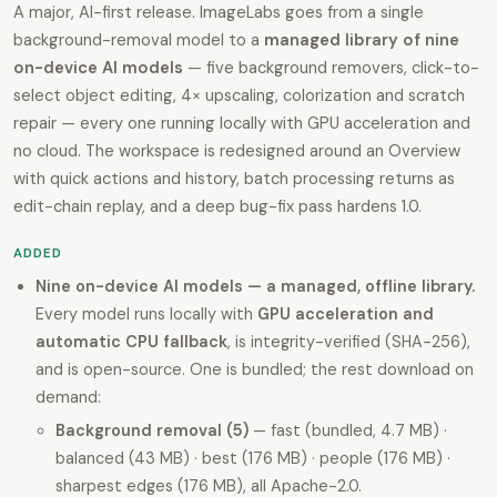
A major, AI-first release. ImageLabs goes from a single
background-removal model to a
managed library of nine
on-device AI models
— five background removers, click-to-
select object editing, 4× upscaling, colorization and scratch
repair — every one running locally with GPU acceleration and
no cloud. The workspace is redesigned around an Overview
with quick actions and history, batch processing returns as
edit-chain replay, and a deep bug-fix pass hardens 1.0.
ADDED
Nine on-device AI models — a managed, offline library.
Every model runs locally with
GPU acceleration and
automatic CPU fallback
, is integrity-verified (SHA-256),
and is open-source. One is bundled; the rest download on
demand:
Background removal (5)
— fast (bundled, 4.7 MB) ·
balanced (43 MB) · best (176 MB) · people (176 MB) ·
sharpest edges (176 MB), all Apache-2.0.