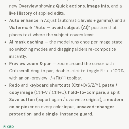
new
Overview
showing
Quick actions
,
Image info
, and a
live
History
of applied edits.
Auto enhance
in Adjust (automatic levels + gamma), and a
Watermark “Auto — avoid subject (AI)”
position that
places text where the subject covers least.
AI mask caching
— the model runs once per image state,
so switching modes and dragging sliders re-composite
instantly.
Preview zoom & pan
— zoom around the cursor with
Ctrl+scroll, drag to pan, double-click to toggle Fit ⟷ 100%,
with an on-preview −/+/Fit/1:1 toolbar.
Redo
and
keyboard shortcuts
(Ctrl+O/S/Z/Y),
paste /
copy image
(Ctrl+V / Ctrl+C),
hold-to-compare
, a
split
Save button
(export again / overwrite original), a
modern
color picker
on every color input,
unsaved-changes
protection
, and a
single-instance guard
.
FIXED