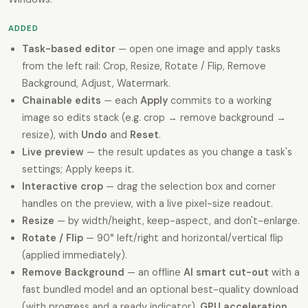
ADDED
Task-based editor
— open one image and apply tasks
from the left rail: Crop, Resize, Rotate / Flip, Remove
Background, Adjust, Watermark.
Chainable edits
— each
Apply
commits to a working
image so edits stack (e.g. crop → remove background →
resize), with
Undo
and
Reset
.
Live preview
— the result updates as you change a task's
settings; Apply keeps it.
Interactive crop
— drag the selection box and corner
handles on the preview, with a live pixel-size readout.
Resize
— by width/height, keep-aspect, and don't-enlarge.
Rotate / Flip
— 90° left/right and horizontal/vertical flip
(applied immediately).
Remove Background
— an offline
AI smart cut-out
with a
fast bundled model and an optional best-quality download
(with progress and a ready indicator),
GPU acceleration