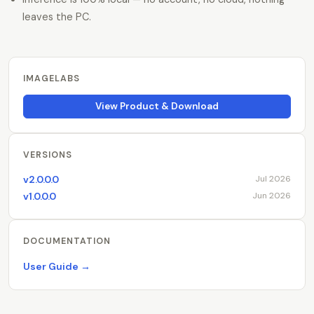
leaves the PC.
IMAGELABS
View Product & Download
VERSIONS
v2.0.0.0
Jul 2026
v1.0.0.0
Jun 2026
DOCUMENTATION
User Guide →