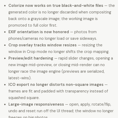
Colorize now works on true black-and-white files
— the
generated color is no longer discarded when compositing
back onto a grayscale image; the working image is
promoted to full color first.
EXIF orientation is now honored
— photos from
phones/cameras no longer load or save sideways.
Crop overlay tracks window resizes
— resizing the
window in Crop mode no longer shifts the crop mapping.
Preview/edit hardening
— rapid slider changes, opening a
new image mid-preview, or closing mid-render can no
longer race the image engine (previews are serialized,
latest-wins).
ICO export no longer distorts non-square images
—
frames are fit and padded with transparency instead of
squashed square.
Large-image responsiveness
— open, apply, rotate/flip,
undo and reset run off the UI thread; the window no longer
freezes on big photos.