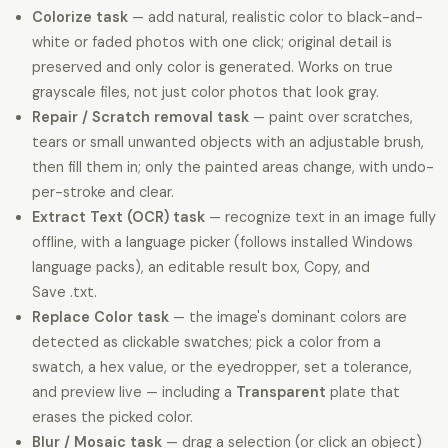
Colorize task
— add natural, realistic color to black-and-
white or faded photos with one click; original detail is
preserved and only color is generated. Works on true
grayscale files, not just color photos that look gray.
Repair / Scratch removal task
— paint over scratches,
tears or small unwanted objects with an adjustable brush,
then fill them in; only the painted areas change, with undo-
per-stroke and clear.
Extract Text (OCR) task
— recognize text in an image fully
offline, with a language picker (follows installed Windows
language packs), an editable result box, Copy, and
Save .txt.
Replace Color task
— the image's dominant colors are
detected as clickable swatches; pick a color from a
swatch, a hex value, or the eyedropper, set a tolerance,
and preview live — including a
Transparent
plate that
erases the picked color.
Blur / Mosaic task
— drag a selection (or click an object)