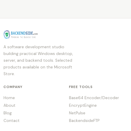
A software development studio
building practical Windows desktop,
server, and backend tools. Selected
products available on the Microsoft
Store.
COMPANY
FREE TOOLS
Home
Base64 Encoder/Decoder
About
EncryptEngine
Blog
NetPulse
Contact
BackendsideFTP