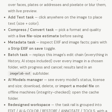
over faces, plates or addresses and pixelate or blur them,
with live preview.
Add Text task
— click anywhere on the image to place
text (size + color).
Compress / Convert task
— pick a format and quality
with a
live file-size estimate
before saving.
Metadata task
— inspect EXIF and image facts; pairs with
a
Strip EXIF on save
toggle.
Batch task
— replays this image's edit chain (everything in
History, AI steps included) over every image in a chosen
folder, with progress and cancel; results land in an
subfolder.
imagelab-out
AI Models manager
— see every model's status, license
and size; download, delete, or
import a model file
on
offline machines (integrity-checked); open the cache
folder.
Redesigned workspace
— the task rail is grouped into
EDIT / AI & COLOR / RESTORE / ANNOTATE / TOOLS, with a