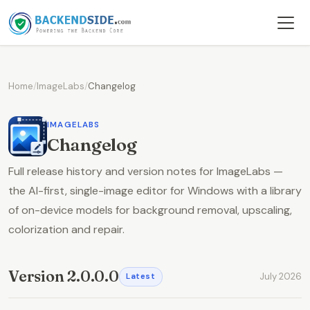
Home
/
ImageLabs
/
Changelog
IMAGELABS
Changelog
Full release history and version notes for ImageLabs —
the AI-first, single-image editor for Windows with a library
of on-device models for background removal, upscaling,
colorization and repair.
Version 2.0.0.0
July 2026
Latest