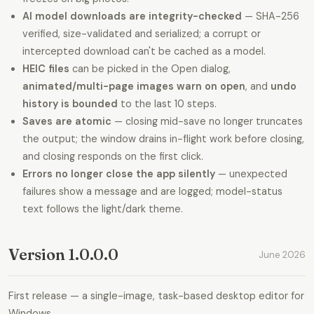
AI model downloads are integrity-checked
— SHA-256
verified, size-validated and serialized; a corrupt or
intercepted download can't be cached as a model.
HEIC files
can be picked in the Open dialog,
animated/multi-page images warn on open
, and
undo
history is bounded
to the last 10 steps.
Saves are atomic
— closing mid-save no longer truncates
the output; the window drains in-flight work before closing,
and closing responds on the first click.
Errors no longer close the app silently
— unexpected
failures show a message and are logged; model-status
text follows the light/dark theme.
Version 1.0.0.0
June 2026
First release — a single-image, task-based desktop editor for
Windows.