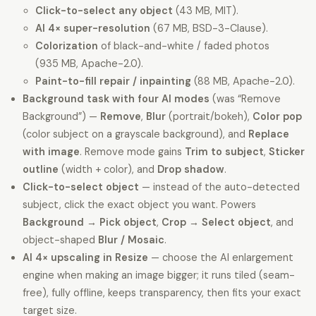
Click-to-select any object
(43 MB, MIT).
AI 4× super-resolution
(67 MB, BSD-3-Clause).
Colorization
of black-and-white / faded photos
(935 MB, Apache-2.0).
Paint-to-fill repair / inpainting
(88 MB, Apache-2.0).
Background task with four AI modes
(was “Remove
Background”) —
Remove
,
Blur
(portrait/bokeh),
Color pop
(color subject on a grayscale background), and
Replace
with image
. Remove mode gains
Trim to subject
,
Sticker
outline
(width + color), and
Drop shadow
.
Click-to-select object
— instead of the auto-detected
subject, click the exact object you want. Powers
Background → Pick object
,
Crop → Select object
, and
object-shaped
Blur / Mosaic
.
AI 4× upscaling in Resize
— choose the AI enlargement
engine when making an image bigger; it runs tiled (seam-
free), fully offline, keeps transparency, then fits your exact
target size.