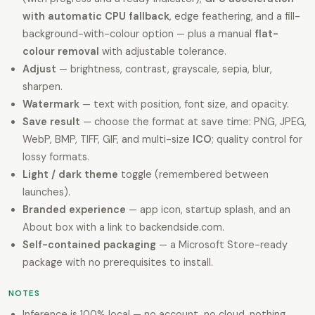
with automatic CPU fallback
, edge feathering, and a fill-
background-with-colour option — plus a manual
flat-
colour removal
with adjustable tolerance.
Adjust
— brightness, contrast, grayscale, sepia, blur,
sharpen.
Watermark
— text with position, font size, and opacity.
Save result
— choose the format at save time: PNG, JPEG,
WebP, BMP, TIFF, GIF, and multi-size
ICO
; quality control for
lossy formats.
Light / dark theme
toggle (remembered between
launches).
Branded experience
— app icon, startup splash, and an
About box with a link to backendside.com.
Self-contained packaging
— a Microsoft Store-ready
package with no prerequisites to install.
NOTES
Inference is 100% local — no account, no cloud, nothing