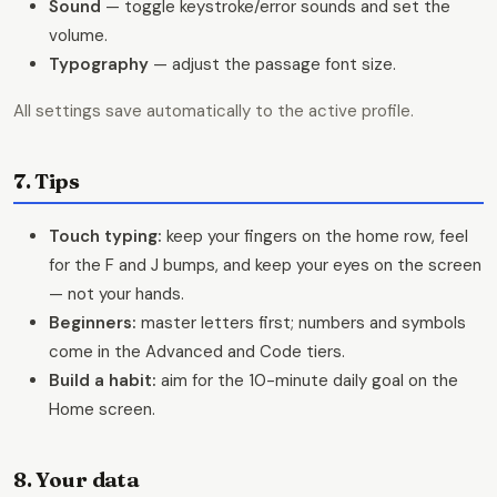
Sound
— toggle keystroke/error sounds and set the
volume.
Typography
— adjust the passage font size.
All settings save automatically to the active profile.
7. Tips
Touch typing:
keep your fingers on the home row, feel
for the F and J bumps, and keep your eyes on the screen
— not your hands.
Beginners:
master letters first; numbers and symbols
come in the Advanced and Code tiers.
Build a habit:
aim for the 10-minute daily goal on the
Home screen.
8. Your data