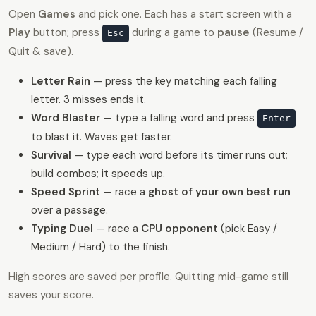
Open
Games
and pick one. Each has a start screen with a
Play
button; press
during a game to
pause
(Resume /
Esc
Quit & save).
Letter Rain
— press the key matching each falling
letter. 3 misses ends it.
Word Blaster
— type a falling word and press
Enter
to blast it. Waves get faster.
Survival
— type each word before its timer runs out;
build combos; it speeds up.
Speed Sprint
— race a
ghost of your own best run
over a passage.
Typing Duel
— race a
CPU opponent
(pick Easy /
Medium / Hard) to the finish.
High scores are saved per profile. Quitting mid-game still
saves your score.