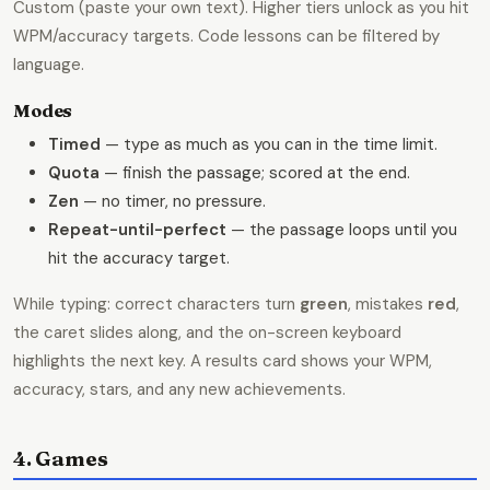
Custom (paste your own text). Higher tiers unlock as you hit
WPM/accuracy targets. Code lessons can be filtered by
language.
Modes
Timed
— type as much as you can in the time limit.
Quota
— finish the passage; scored at the end.
Zen
— no timer, no pressure.
Repeat-until-perfect
— the passage loops until you
hit the accuracy target.
While typing: correct characters turn
green
, mistakes
red
,
the caret slides along, and the on-screen keyboard
highlights the next key. A results card shows your WPM,
accuracy, stars, and any new achievements.
4. Games