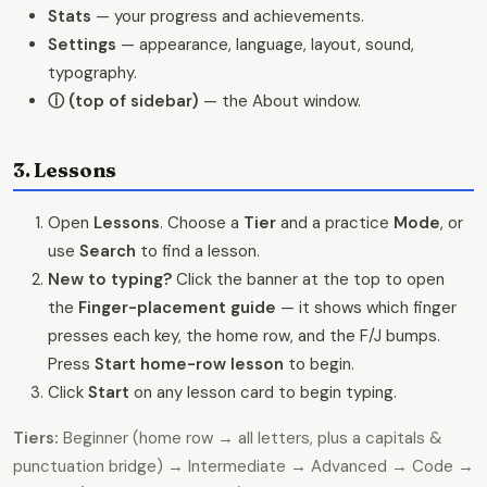
Stats
— your progress and achievements.
Settings
— appearance, language, layout, sound,
typography.
ⓘ (top of sidebar)
— the About window.
3. Lessons
Open
Lessons
. Choose a
Tier
and a practice
Mode
, or
use
Search
to find a lesson.
New to typing?
Click the banner at the top to open
the
Finger-placement guide
— it shows which finger
presses each key, the home row, and the F/J bumps.
Press
Start home-row lesson
to begin.
Click
Start
on any lesson card to begin typing.
Tiers:
Beginner (home row → all letters, plus a capitals &
punctuation bridge) → Intermediate → Advanced → Code →