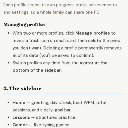
Each profile keeps its own progress, stats, achievements,
and settings, so a whole family can share one PC.
Managing profiles
With two or more profiles, click
Manage profiles
to
reveal a trash icon on each card, then delete the ones
you don't want. Deleting a profile permanently removes
all of its data (you'll be asked to confirm).
Switch profiles any time from the
avatar at the
bottom of the sidebar
.
2. The sidebar
Home
— greeting, day streak, best WPM, total
sessions, and a daily-goal bar.
Lessons
— structured practice.
Games
— five typing games.