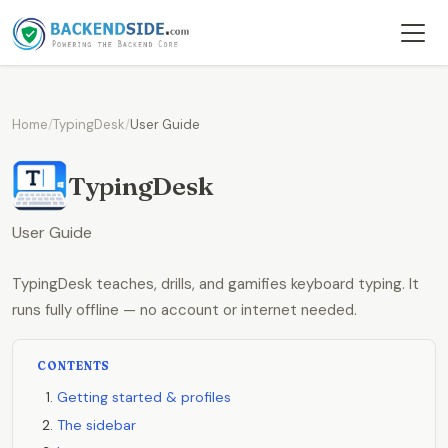
Home
/
TypingDesk
/
User Guide
TypingDesk
User Guide
TypingDesk teaches, drills, and gamifies keyboard typing. It
runs fully offline — no account or internet needed.
CONTENTS
Getting started & profiles
The sidebar