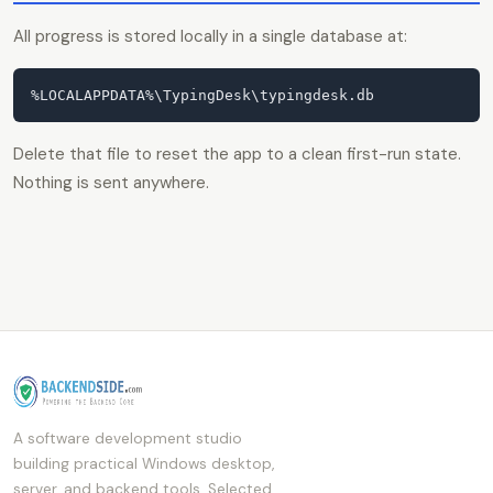
All progress is stored locally in a single database at:
%LOCALAPPDATA%\TypingDesk\typingdesk.db
Delete that file to reset the app to a clean first-run state.
Nothing is sent anywhere.
A software development studio
building practical Windows desktop,
server, and backend tools. Selected