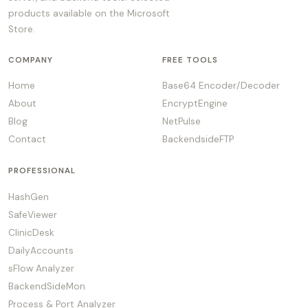
products available on the Microsoft
Store.
COMPANY
FREE TOOLS
Home
Base64 Encoder/Decoder
About
EncryptEngine
Blog
NetPulse
Contact
BackendsideFTP
PROFESSIONAL
HashGen
SafeViewer
ClinicDesk
DailyAccounts
sFlow Analyzer
BackendSideMon
Process & Port Analyzer