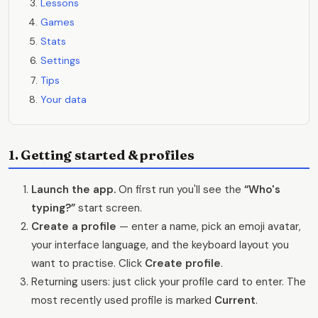
Lessons
Games
Stats
Settings
Tips
Your data
1. Getting started & profiles
Launch the app.
On first run you'll see the
“Who's
typing?”
start screen.
Create a profile
— enter a name, pick an emoji avatar,
your interface language, and the keyboard layout you
want to practise. Click
Create profile
.
Returning users: just click your profile card to enter. The
most recently used profile is marked
Current
.