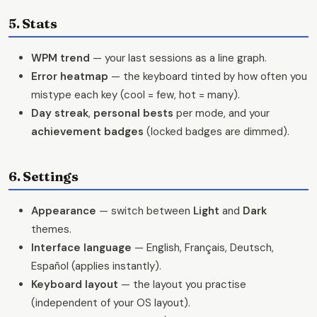
5. Stats
WPM trend
— your last sessions as a line graph.
Error heatmap
— the keyboard tinted by how often you
mistype each key (cool = few, hot = many).
Day streak
,
personal bests
per mode, and your
achievement badges
(locked badges are dimmed).
6. Settings
Appearance
— switch between
Light
and
Dark
themes.
Interface language
— English, Français, Deutsch,
Español (applies instantly).
Keyboard layout
— the layout you practise
(independent of your OS layout).