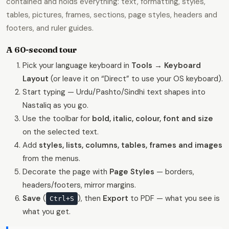
contained and holds everything: text, formatting, styles,
tables, pictures, frames, sections, page styles, headers and
footers, and ruler guides.
A 60-second tour
Pick your language keyboard in
Tools → Keyboard
Layout
(or leave it on “Direct” to use your OS keyboard).
Start typing — Urdu/Pashto/Sindhi text shapes into
Nastaliq as you go.
Use the toolbar for
bold, italic, colour, font and size
on the selected text.
Add
styles, lists, columns, tables, frames and images
from the menus.
Decorate the page with
Page Styles
— borders,
headers/footers, mirror margins.
Save
(
), then
Export
to PDF — what you see is
Ctrl+S
what you get.