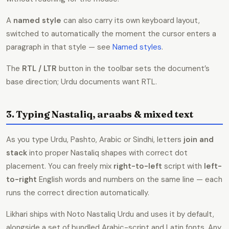
A
named style
can also carry its own keyboard layout,
switched to automatically the moment the cursor enters a
paragraph in that style — see
Named styles
.
The
RTL / LTR
button in the toolbar sets the document’s
base direction; Urdu documents want RTL.
3. Typing Nastaliq, araabs & mixed text
As you type Urdu, Pashto, Arabic or Sindhi, letters
join and
stack
into proper Nastaliq shapes with correct dot
placement. You can freely mix
right-to-left
script with
left-
to-right
English words and numbers on the same line — each
runs the correct direction automatically.
Likhari ships with Noto Nastaliq Urdu and uses it by default,
alongside a set of bundled Arabic-script and Latin fonts. Any