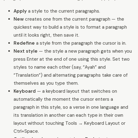
Apply
a style to the current paragraphs.
New
creates one from the current paragraph — the
quickest way to build a style is to format a paragraph
until it looks right, then save it.
Redefine
a style from the paragraph the cursor is in.
Next style
— the style a new paragraph gets when you
press Enter at the end of one using this style. Set two
styles to name each other (say, “Ayah” and
“Translation”) and alternating paragraphs take care of
themselves as you type them.
Keyboard
— a keyboard layout that switches on
automatically the moment the cursor enters a
paragraph in this style, so a verse in one language and
its translation in another can each type in their own
layout without touching Tools → Keyboard Layout or
Ctrl+Space.