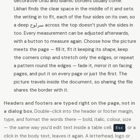
decorative Urdu and Islamic borders usually come.
Likhari finds the clear space in the middle of it and sets
the writing in to fit, each of the four sides on its own, so
a deep سرلوح across the top doesn’t push the sides in
too. Every measurement can be adjusted afterwards,
with a button to measure again. Choose how the picture
meets the page — fill it, fit it keeping its shape, keep
the corners crisp and stretch only the edges, or repeat
a pattern round the edges — fade it, mirror it on facing
pages, and put it on every page or just the first. The
picture travels inside the document, so sharing the file
shares the border with it.
Headers and footers are typed right on the page, not in
a dialog box.
Double-click into the header or footer margin,
type, and format the words there — bold, italic, colour, size
— the same way you’d edit text inside a table cell.
, or a
Esc
click in the body text, leaves it again. A letterhead, logo or