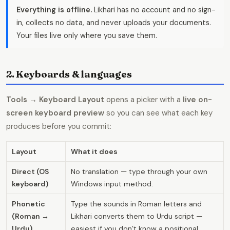
Everything is offline.
Likhari has no account and no sign-
in, collects no data, and never uploads your documents.
Your files live only where you save them.
2. Keyboards & languages
Tools → Keyboard Layout
opens a picker with a
live on-
screen keyboard preview
so you can see what each key
produces before you commit:
Layout
What it does
Direct (OS
No translation — type through your own
keyboard)
Windows input method.
Phonetic
Type the sounds in Roman letters and
(Roman →
Likhari converts them to Urdu script —
Urdu)
easiest if you don’t know a positional