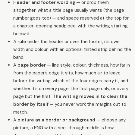
Header and footer wording
— or drop them
altogether, what a title page usually wants (the page
number goes too) — and space reserved at the top for
a chapter-opening headpiece, with the writing starting
below it.
A
rule
under the header or over the footer, its own
width and colour, with an optional tinted strip behind the
band.
A
page border
— line style, colour, thickness, how far in
from the paper’s edge it sits, how much air to leave
before the writing, which of the four edges carry it, and
whether it’s on every page, the first page only, or every
page but the first.
The writing moves in to clear the
border by itself
— you never work the margins out to
match.
A
picture as a border or background
— choose any
picture; a PNG with a see-through middle is how