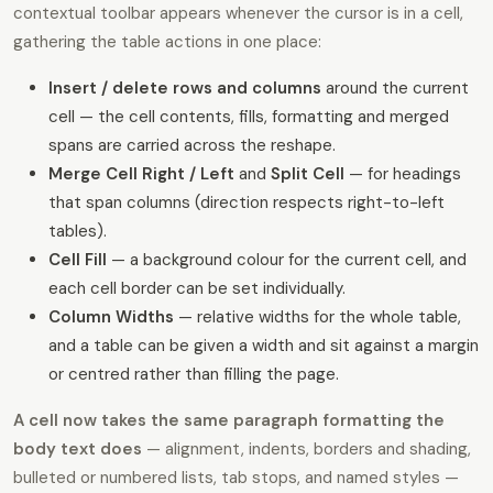
contextual toolbar appears whenever the cursor is in a cell,
gathering the table actions in one place:
Insert / delete rows and columns
around the current
cell — the cell contents, fills, formatting and merged
spans are carried across the reshape.
Merge Cell Right / Left
and
Split Cell
— for headings
that span columns (direction respects right-to-left
tables).
Cell Fill
— a background colour for the current cell, and
each cell border can be set individually.
Column Widths
— relative widths for the whole table,
and a table can be given a width and sit against a margin
or centred rather than filling the page.
A cell now takes the same paragraph formatting the
body text does
— alignment, indents, borders and shading,
bulleted or numbered lists, tab stops, and named styles —