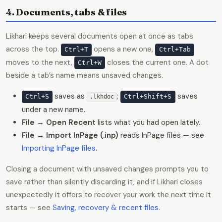
4. Documents, tabs & files
Likhari keeps several documents open at once as tabs
across the top.
opens a new one,
Ctrl+T
Ctrl+Tab
moves to the next,
closes the current one. A dot
Ctrl+W
beside a tab’s name means unsaved changes.
saves as
;
saves
Ctrl+S
Ctrl+Shift+S
.lkhdoc
under a new name.
File → Open Recent
lists what you had open lately.
File → Import InPage (.inp)
reads InPage files — see
Importing InPage files
.
Closing a document with unsaved changes prompts you to
save rather than silently discarding it, and if Likhari closes
unexpectedly it offers to recover your work the next time it
starts — see
Saving, recovery & recent files
.