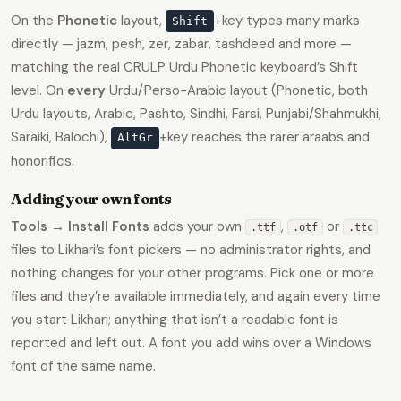
On the
Phonetic
layout,
+key types many marks
Shift
directly — jazm, pesh, zer, zabar, tashdeed and more —
matching the real CRULP Urdu Phonetic keyboard’s Shift
level. On
every
Urdu/Perso-Arabic layout (Phonetic, both
Urdu layouts, Arabic, Pashto, Sindhi, Farsi, Punjabi/Shahmukhi,
Saraiki, Balochi),
+key reaches the rarer araabs and
AltGr
honorifics.
Adding your own fonts
Tools → Install Fonts
adds your own
,
or
.ttf
.otf
.ttc
files to Likhari’s font pickers — no administrator rights, and
nothing changes for your other programs. Pick one or more
files and they’re available immediately, and again every time
you start Likhari; anything that isn’t a readable font is
reported and left out. A font you add wins over a Windows
font of the same name.