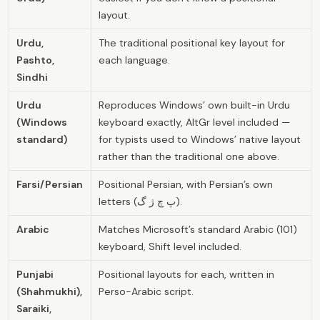
layout.
Urdu,
The traditional positional key layout for
Pashto,
each language.
Sindhi
Urdu
Reproduces Windows’ own built-in Urdu
(Windows
keyboard exactly, AltGr level included —
standard)
for typists used to Windows’ native layout
rather than the traditional one above.
Farsi/Persian
Positional Persian, with Persian’s own
letters (پ چ ژ گ).
Arabic
Matches Microsoft’s standard Arabic (101)
keyboard, Shift level included.
Punjabi
Positional layouts for each, written in
(Shahmukhi),
Perso-Arabic script.
Saraiki,