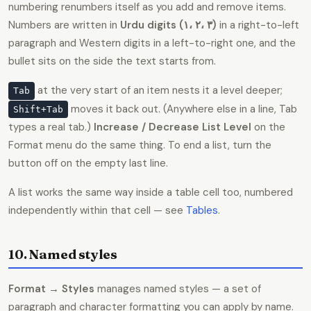
numbering renumbers itself as you add and remove items.
Numbers are written in
Urdu digits (۱، ۲، ۳)
in a right-to-left
paragraph and Western digits in a left-to-right one, and the
bullet sits on the side the text starts from.
at the very start of an item nests it a level deeper;
Tab
moves it back out. (Anywhere else in a line, Tab
Shift+Tab
types a real tab.)
Increase / Decrease List Level
on the
Format menu do the same thing. To end a list, turn the
button off on the empty last line.
A list works the same way inside a table cell too, numbered
independently within that cell — see
Tables
.
10. Named styles
Format → Styles
manages named styles — a set of
paragraph and character formatting you can apply by name.