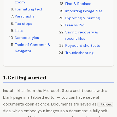
zoom
Find & Replace
Formatting text
Importing InPage files
Paragraphs
Exporting & printing
Tab stops
Free vs Pro
Lists
Saving, recovery &
Named styles
recent files
Table of Contents &
Keyboard shortcuts
Navigator
Troubleshooting
1. Getting started
Install Likhari from the Microsoft Store and it opens with a
blank page in a tabbed editor — you can have several
documents open at once. Documents are saved as
.lkhdoc
files, which embed your images so a document is fully self-