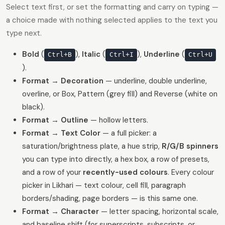
Select text first, or set the formatting and carry on typing —
a choice made with nothing selected applies to the text you
type next.
Bold
(
),
Italic
(
),
Underline
(
Ctrl+B
Ctrl+I
Ctrl+U
).
Format → Decoration
— underline, double underline,
overline, or Box, Pattern (grey fill) and Reverse (white on
black).
Format → Outline
— hollow letters.
Format → Text Color
— a full picker: a
saturation/brightness plate, a hue strip,
R/G/B spinners
you can type into directly, a hex box, a row of presets,
and a row of your
recently-used colours
. Every colour
picker in Likhari — text colour, cell fill, paragraph
borders/shading, page borders — is this same one.
Format → Character
— letter spacing, horizontal scale,
and baseline shift (for superscripts, subscripts, or