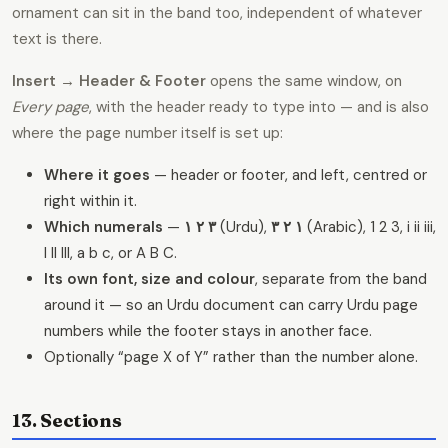
ornament can sit in the band too, independent of whatever
text is there.
Insert → Header & Footer
opens the same window, on
Every page
, with the header ready to type into — and is also
where the page number itself is set up:
Where it goes
— header or footer, and left, centred or
right within it.
Which numerals
—
۱ ۲ ۳
(Urdu),
١ ٢ ٣
(Arabic), 1 2 3, i ii iii,
I II III, a b c, or A B C.
Its own font, size and colour
, separate from the band
around it — so an Urdu document can carry Urdu page
numbers while the footer stays in another face.
Optionally “page X of Y” rather than the number alone.
13. Sections