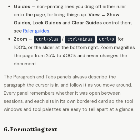
Guides
— non-printing lines you drag off either ruler
onto the page, for lining things up.
View → Show
Guides
,
Lock Guides
and
Clear Guides
control them;
see
Ruler guides
.
Zoom
—
/
,
for
Ctrl+plus
Ctrl+minus
Ctrl+0
100%, or the slider at the bottom right. Zoom magnifies
the page from 25% to 400% and never changes the
document.
The Paragraph and Tabs panels always describe the
paragraph the cursor is in, and follow it as you move around.
Every panel remembers whether it was open between
sessions, and each sits in its own bordered card so the tool
windows and tool palettes are easy to tell apart at a glance.
6. Formatting text