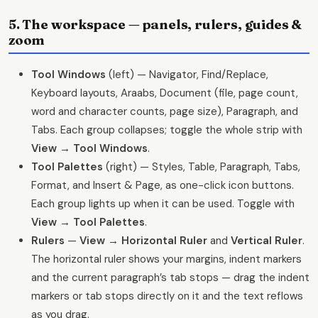
5. The workspace — panels, rulers, guides &
zoom
Tool Windows
(left) — Navigator, Find/Replace,
Keyboard layouts, Araabs, Document (file, page count,
word and character counts, page size), Paragraph, and
Tabs. Each group collapses; toggle the whole strip with
View → Tool Windows
.
Tool Palettes
(right) — Styles, Table, Paragraph, Tabs,
Format, and Insert & Page, as one-click icon buttons.
Each group lights up when it can be used. Toggle with
View → Tool Palettes
.
Rulers
—
View → Horizontal Ruler
and
Vertical Ruler
.
The horizontal ruler shows your margins, indent markers
and the current paragraph’s tab stops — drag the indent
markers or tab stops directly on it and the text reflows
as you drag.