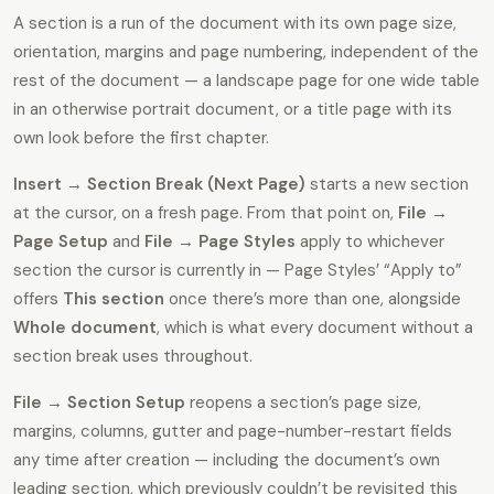
A section is a run of the document with its own page size,
orientation, margins and page numbering, independent of the
rest of the document — a landscape page for one wide table
in an otherwise portrait document, or a title page with its
own look before the first chapter.
Insert → Section Break (Next Page)
starts a new section
at the cursor, on a fresh page. From that point on,
File →
Page Setup
and
File → Page Styles
apply to whichever
section the cursor is currently in — Page Styles’ “Apply to”
offers
This section
once there’s more than one, alongside
Whole document
, which is what every document without a
section break uses throughout.
File → Section Setup
reopens a section’s page size,
margins, columns, gutter and page-number-restart fields
any time after creation — including the document’s own
leading section, which previously couldn’t be revisited this