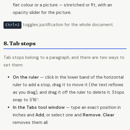
flat colour or a picture — stretched or fit, with an
opacity slider for the picture.
toggles justification for the whole document.
Ctrl+J
8. Tab stops
Tab stops belong to a paragraph, and there are two ways to
set them:
On the ruler
— click in the lower band of the horizontal
ruler to add a stop, drag it to move it (the text reflows
as you drag), and drag it off the ruler to delete it. Stops
snap to 1/16″.
In the Tabs tool window
— type an exact position in
inches and
Add
, or select one and
Remove
.
Clear
removes them all.