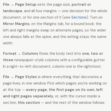
File → Page Setup
sets the page size,
portrait or
landscape
, and all four margins — one decision for the whole
document, or for one section of it (see
Sections
). Turn on
Mirror Margins
, on the Margins tab, for a bound book: the
left and right margins swap on alternate pages, so the wider
one always falls at the spine, and the writing stays the same
width.
Format → Columns
flows the body text into
one, two or
three
newspaper-style columns with a configurable gutter.
In a right-to-left document, column one is the rightmost.
File → Page Styles
is where everything that decorates a
page lives, in one window. Pick which pages you’re working on
at the top —
every page
,
the first page on its own
,
left
and right pages separately
, or, with the cursor inside a
section,
this section
— and the rest of the window follows: