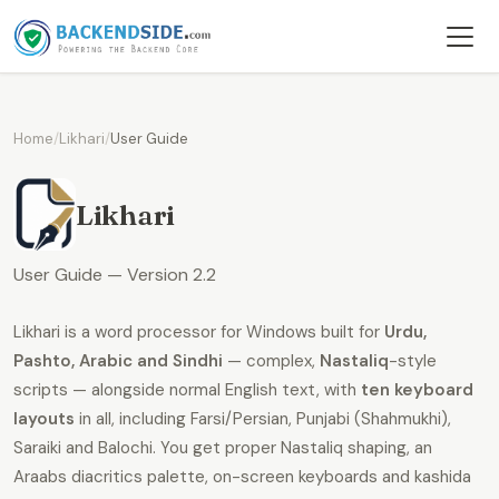
Home
/
Likhari
/
User Guide
Likhari
User Guide — Version 2.2
Likhari is a word processor for Windows built for
Urdu,
Pashto, Arabic and Sindhi
— complex,
Nastaliq
-style
scripts — alongside normal English text, with
ten keyboard
layouts
in all, including Farsi/Persian, Punjabi (Shahmukhi),
Saraiki and Balochi. You get proper Nastaliq shaping, an
Araabs diacritics palette, on-screen keyboards and kashida