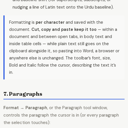
nudging a line of Latin text onto the Urdu baseline).
Formatting is
per character
and saved with the
document.
Cut, copy and paste keep it too
— within a
document and between open tabs, in body text and
inside table cells — while plain text still goes on the
clipboard alongside it, so pasting into Word, a browser or
anywhere else is unchanged. The toolbar’s font, size,
Bold and Italic follow the cursor, describing the text it’s
in.
7. Paragraphs
Format → Paragraph
, or the Paragraph tool window,
controls the paragraph the cursor is in (or every paragraph
the selection touches):