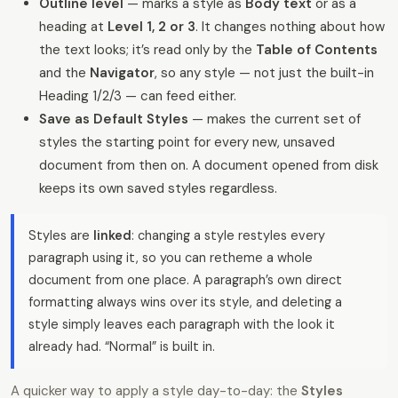
Outline level
— marks a style as
Body text
or as a
heading at
Level 1, 2 or 3
. It changes nothing about how
the text looks; it’s read only by the
Table of Contents
and the
Navigator
, so any style — not just the built-in
Heading 1/2/3 — can feed either.
Save as Default Styles
— makes the current set of
styles the starting point for every new, unsaved
document from then on. A document opened from disk
keeps its own saved styles regardless.
Styles are
linked
: changing a style restyles every
paragraph using it, so you can retheme a whole
document from one place. A paragraph’s own direct
formatting always wins over its style, and deleting a
style simply leaves each paragraph with the look it
already had. “Normal” is built in.
A quicker way to apply a style day-to-day: the
Styles