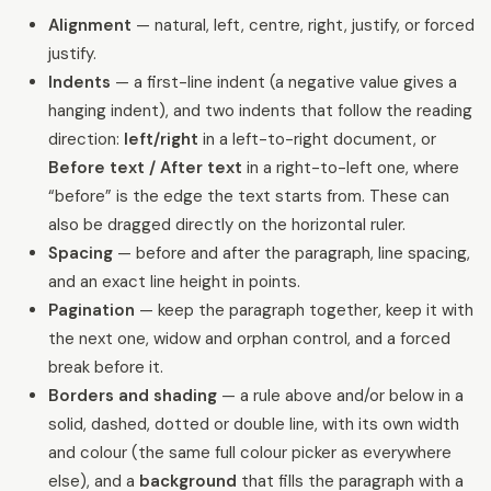
Alignment
— natural, left, centre, right, justify, or forced
justify.
Indents
— a first-line indent (a negative value gives a
hanging indent), and two indents that follow the reading
direction:
left/right
in a left-to-right document, or
Before text / After text
in a right-to-left one, where
“before” is the edge the text starts from. These can
also be dragged directly on the horizontal ruler.
Spacing
— before and after the paragraph, line spacing,
and an exact line height in points.
Pagination
— keep the paragraph together, keep it with
the next one, widow and orphan control, and a forced
break before it.
Borders and shading
— a rule above and/or below in a
solid, dashed, dotted or double line, with its own width
and colour (the same full colour picker as everywhere
else), and a
background
that fills the paragraph with a