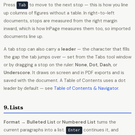
Press
to move to the next stop — this is how you line
Tab
up columns of figures without a table. In right-to-left
documents, stops are measured from the right margin
inward, which is how InPage measures them too, so imported
documents line up.
A tab stop can also carry a
leader
— the character that fills
the gap the tab jumps over — set from the Tabs tool window
or by dragging a stop on the ruler:
None
,
Dot
,
Dash
, or
Underscore
. It draws on screen and in PDF exports and is
saved with the document. A Table of Contents uses a dot
leader by default — see
Table of Contents & Navigator
.
9. Lists
Format → Bulleted List
or
Numbered List
turns the
current paragraphs into a list.
continues it, and
Enter