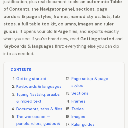
justification, plus real document tools:
an automatic Table
of Contents, the Navigator panel, sections, page
borders & page styles, frames, named styles, lists, tab
stops, a full table toolkit, columns, images and ruler
guides
. It opens your old
InPage
files, and exports exactly
what you see. If you’re brand new, read
Getting started
and
Keyboards & languages
first; everything else you can dip
into as needed.
CONTENTS
Getting started
Page setup & page
styles
Keyboards & languages
Sections
Typing Nastaliq, araabs
& mixed text
Frames
Documents, tabs & files
Tables
The workspace —
Images
panels, rulers, guides &
Ruler guides