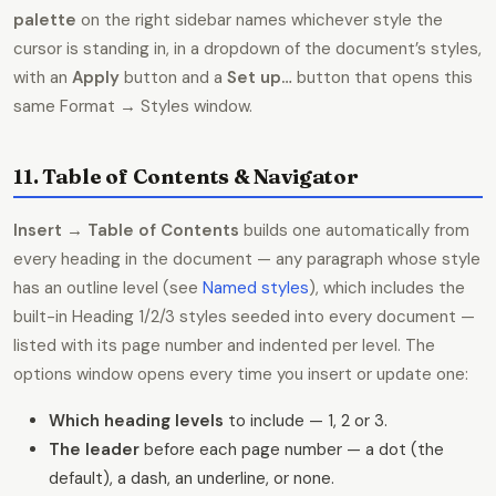
palette
on the right sidebar names whichever style the
cursor is standing in, in a dropdown of the document’s styles,
with an
Apply
button and a
Set up…
button that opens this
same Format → Styles window.
11. Table of Contents & Navigator
Insert → Table of Contents
builds one automatically from
every heading in the document — any paragraph whose style
has an outline level (see
Named styles
), which includes the
built-in Heading 1/2/3 styles seeded into every document —
listed with its page number and indented per level. The
options window opens every time you insert or update one:
Which heading levels
to include — 1, 2 or 3.
The leader
before each page number — a dot (the
default), a dash, an underline, or none.