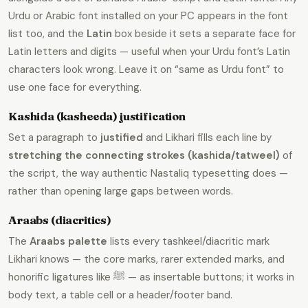
Urdu or Arabic font installed on your PC appears in the font
list too, and the
Latin
box beside it sets a separate face for
Latin letters and digits — useful when your Urdu font’s Latin
characters look wrong. Leave it on “same as Urdu font” to
use one face for everything.
Kashida (kasheeda) justification
Set a paragraph to
justified
and Likhari fills each line by
stretching the connecting strokes (kashida/tatweel)
of
the script, the way authentic Nastaliq typesetting does —
rather than opening large gaps between words.
Araabs (diacritics)
The
Araabs palette
lists every tashkeel/diacritic mark
Likhari knows — the core marks, rarer extended marks, and
honorific ligatures like ﷺ — as insertable buttons; it works in
body text, a table cell or a header/footer band.