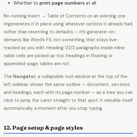
Whether to
print page numbers
at all.
Re-running Insert → Table of Contents on an existing one
regenerates it in place using whatever options it already had,
rather than resetting to defaults — it’s generate-on-
demand, like Word’s F9, not something that stays live-
tracked as you edit. Heading 1/2/3 paragraphs inside inline
table cells are picked up too; headings in floating or
appended-page tables are not.
The
Navigator
, a collapsible tool window at the top of the
left sidebar, shows the same outline — document, sections
and headings, each with its page number — as a tree you can
click to jump the caret straight to that spot. It rebuilds itself
automatically, a moment after you stop typing.
12. Page setup & page styles