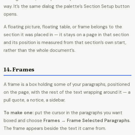
way. It’s the same dialog the palette’s Section Setup button
opens.
A floating picture, floating table, or frame belongs to the
section it was placed in — it stays on a page in that section
and its position is measured from that section’s own start,
rather than the whole document’s.
14. Frames
A frame is a box holding some of your paragraphs, positioned
on the page, with the rest of the text wrapping around it — a
pull quote, a notice, a sidebar.
To make one:
put the cursor in the paragraphs you want
boxed and choose
Frames → Frame Selected Paragraphs
.
The frame appears beside the text it came from.