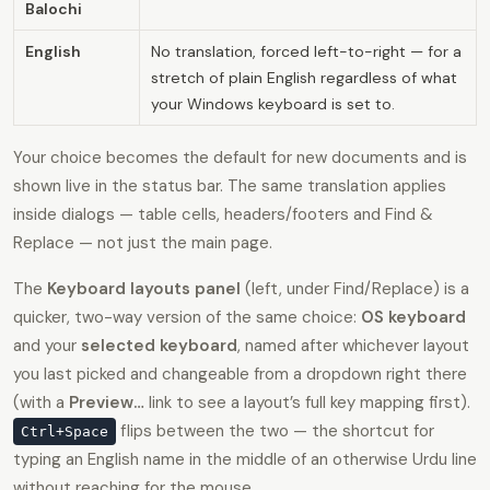
Balochi
English
No translation, forced left-to-right — for a
stretch of plain English regardless of what
your Windows keyboard is set to.
Your choice becomes the default for new documents and is
shown live in the status bar. The same translation applies
inside dialogs — table cells, headers/footers and Find &
Replace — not just the main page.
The
Keyboard layouts panel
(left, under Find/Replace) is a
quicker, two-way version of the same choice:
OS keyboard
and your
selected keyboard
, named after whichever layout
you last picked and changeable from a dropdown right there
(with a
Preview…
link to see a layout’s full key mapping first).
flips between the two — the shortcut for
Ctrl+Space
typing an English name in the middle of an otherwise Urdu line
without reaching for the mouse.