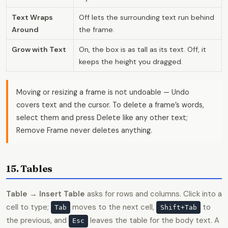
Text Wraps
Off lets the surrounding text run behind
Around
the frame.
Grow with Text
On, the box is as tall as its text. Off, it
keeps the height you dragged.
Moving or resizing a frame is not undoable — Undo
covers text and the cursor. To delete a frame’s words,
select them and press Delete like any other text;
Remove Frame never deletes anything.
15. Tables
Table → Insert Table
asks for rows and columns. Click into a
cell to type;
moves to the next cell,
to
Tab
Shift+Tab
the previous, and
leaves the table for the body text. A
Esc