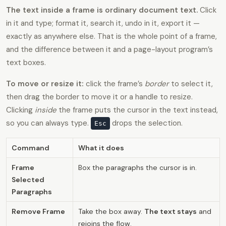
The text inside a frame is ordinary document text.
Click
in it and type; format it, search it, undo in it, export it —
exactly as anywhere else. That is the whole point of a frame,
and the difference between it and a page-layout program’s
text boxes.
To move or resize it:
click the frame’s
border
to select it,
then drag the border to move it or a handle to resize.
Clicking
inside
the frame puts the cursor in the text instead,
so you can always type.
drops the selection.
Esc
Command
What it does
Frame
Box the paragraphs the cursor is in.
Selected
Paragraphs
Remove Frame
Take the box away.
The text stays
and
rejoins the flow.