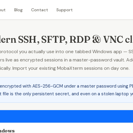
out
Blog
Contact
Support
ern SSH, SFTP, RDP & VNC cl
otocol you actually use into one tabbed Windows app — SSH 
live as encrypted sessions in a master-password vault. Add
tically. Import your existing MobaXterm sessions on day one.
 encrypted with AES-256-GCM under a master password using P
t file is the only persistent secret, and even on a stolen laptop
indows