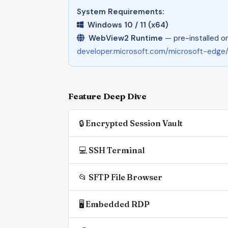
System Requirements:
Windows 10 / 11 (x64)
WebView2 Runtime
— pre-installed on
developer.microsoft.com/microsoft-edge
Feature Deep Dive
🔒 Encrypted Session Vault
💻 SSH Terminal
📂 SFTP File Browser
🖥 Embedded RDP