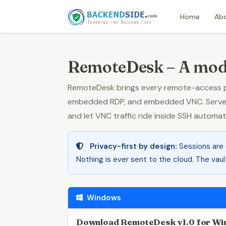
Home
Ab
RemoteDesk – A mod
RemoteDesk brings every remote-access pr
embedded RDP, and embedded VNC. Servers 
and let VNC traffic ride inside SSH automa
Privacy-first by design:
Sessions are
Nothing is ever sent to the cloud. The vaul
Windows
Download RemoteDesk v1.0 for W