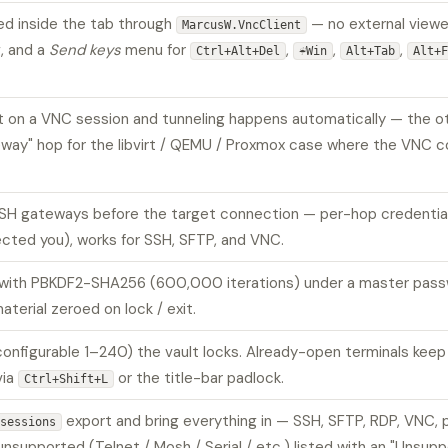
d inside the tab through
— no external viewer
MarcusW.VncClient
, and a
Send keys
menu for
,
,
,
Ctrl+Alt+Del
☔Win
Alt+Tab
Alt+
 on a VNC session and tunneling happens automatically — the oth
way" hop for the libvirt / QEMU / Proxmox case where the VNC co
SH gateways before the target connection — per-hop credentials
ected you), works for SSH, SFTP, and VNC.
h PBKDF2-SHA256 (600,000 iterations) under a master password
terial zeroed on lock / exit.
(configurable 1–240) the vault locks. Already-open terminals kee
via
or the title-bar padlock.
Ctrl+Shift+L
export and bring everything in — SSH, SFTP, RDP, VNC, p
sessions
supported (Telnet / Mosh / Serial / etc.) listed with an "Unsup