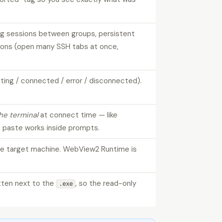
ag sessions between groups, persistent
ctions (open many SSH tabs at once,
ting / connected / error / disconnected).
he terminal
at connect time — like
 paste works inside prompts.
he target machine. WebView2 Runtime is
itten next to the
, so the read-only
.exe