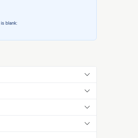
is blank: