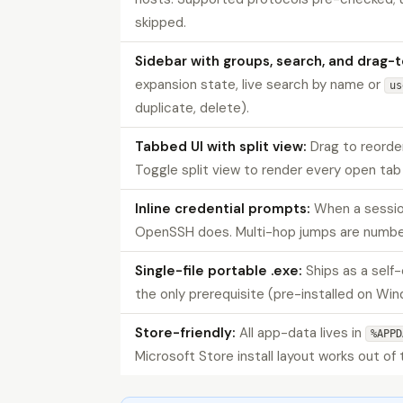
skipped.
Sidebar with groups, search, and drag-
expansion state, live search by name or
us
duplicate, delete).
Tabbed UI with split view:
Drag to reorder
Toggle split view to render every open tab 
Inline credential prompts:
When a sessio
OpenSSH does. Multi-hop jumps are numbe
Single-file portable .exe:
Ships as a self
the only prerequisite (pre-installed on Win
Store-friendly:
All app-data lives in
%APPD
Microsoft Store install layout works out of 