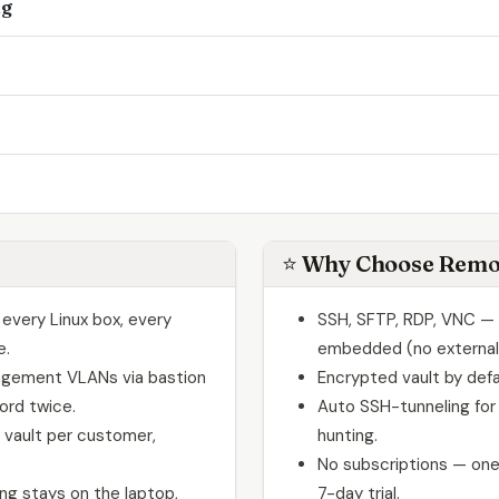
ng
⭐ Why Choose Remo
every Linux box, every
SSH, SFTP, RDP, VNC — a
e.
embedded (no externa
agement VLANs via bastion
Encrypted vault by defa
ord twice.
Auto SSH-tunneling for
vault per customer,
hunting.
No subscriptions — one
g stays on the laptop,
7-day trial.