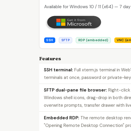
Available for Windows 10 / 11 (x64) — 7 day 
SSH
SFTP
RDP (embedded)
VNC (e
Features
SSH terminal:
Full xterm.js terminal in We
terminals at once, password or private-key
SFTP dual-pane file browser:
Right-clic
Windows shell icons, drag-drop in both dir
overwrite prompts, transfer drawer with liv
Embedded RDP:
The remote desktop re
"Opening Remote Desktop Connection" promp