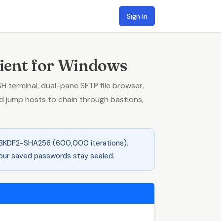
Sign In
ient for Windows
terminal, dual-pane SFTP file browser,
 jump hosts to chain through bastions,
BKDF2-SHA256 (600,000 iterations).
 your saved passwords stay sealed.