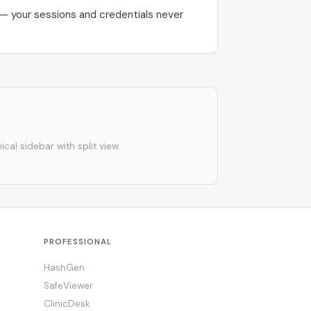
 — your sessions and credentials never
al sidebar with split view.
PROFESSIONAL
HashGen
SafeViewer
ClinicDesk