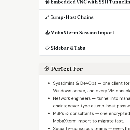
📹 Embedded VNC with SSH Tunneli
🔗 Jump-Host Chains
📥 MobaXterm Session Import
📋 Sidebar & Tabs
🎯 Perfect For
Sysadmins & DevOps — one client for 
Windows server, and every VM consol
Network engineers — tunnel into man
chains; never type a jump-host passw
MSPs & consultants — one encrypted 
MobaXterm import to migrate fast.
Security-conscious teams — everythin