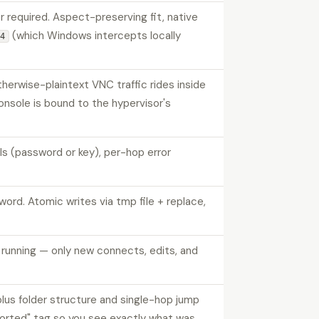
 required. Aspect-preserving fit, native
(which Windows intercepts locally
F4
erwise-plaintext VNC traffic rides inside
nsole is bound to the hypervisor's
 (password or key), per-hop error
. Atomic writes via tmp file + replace,
p running — only new connects, edits, and
lus folder structure and single-hop jump
ported" tag so you see exactly what was