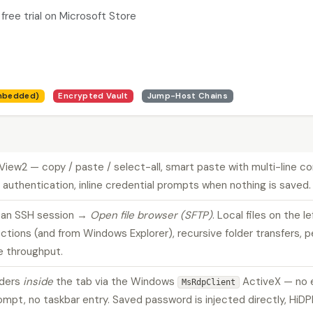
free trial on Microsoft Store
mbedded)
Encrypted Vault
Jump-Host Chains
bView2 — copy / paste / select-all, smart paste with multi-line 
 authentication, inline credential prompts when nothing is saved.
k an SSH session →
Open file browser (SFTP)
. Local files on the l
ections (and from Windows Explorer), recursive folder transfers, 
e throughput.
nders
inside
the tab via the Windows
ActiveX — no 
MsRdpClient
t, no taskbar entry. Saved password is injected directly, HiDPI-