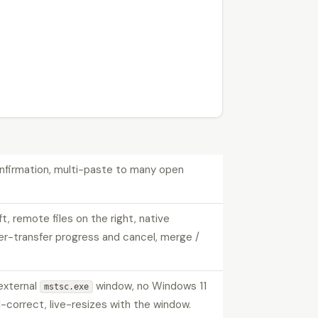
confirmation, multi-paste to many open
eft, remote files on the right, native
per-transfer progress and cancel, merge /
external
window, no Windows 11
mstsc.exe
correct, live-resizes with the window.