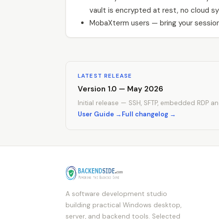
vault is encrypted at rest, no cloud sy
MobaXterm users — bring your session
LATEST RELEASE
Version 1.0 — May 2026
Initial release — SSH, SFTP, embedded RDP an
User Guide →
Full changelog →
A software development studio
building practical Windows desktop,
server, and backend tools. Selected