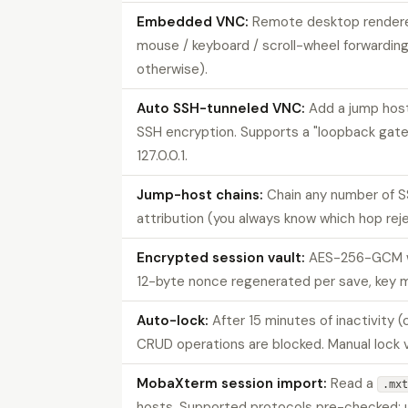
Embedded VNC:
Remote desktop rendere
mouse / keyboard / scroll-wheel forwarding
otherwise).
Auto SSH-tunneled VNC:
Add a jump host
SSH encryption. Supports a "loopback gate
127.0.0.1.
Jump-host chains:
Chain any number of S
attribution (you always know which hop rej
Encrypted session vault:
AES-256-GCM wit
12-byte nonce regenerated per save, key ma
Auto-lock:
After 15 minutes of inactivity 
CRUD operations are blocked. Manual lock 
MobaXterm session import:
Read a
.mxt
hosts. Supported protocols pre-checked; un