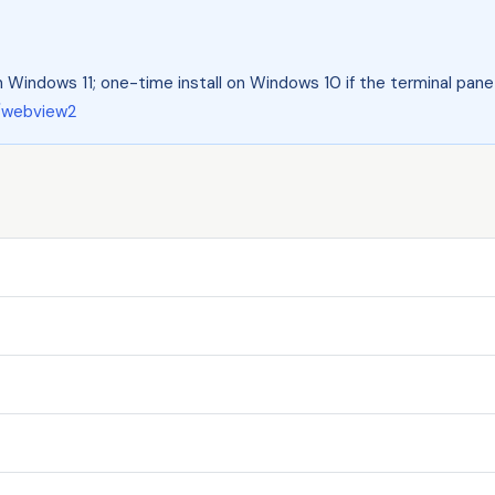
 Windows 11; one-time install on Windows 10 if the terminal pane 
/webview2