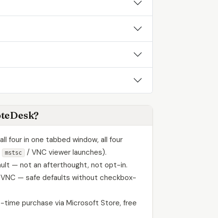
teDesk?
ll four in one tabbed window, all four
l
/ VNC viewer launches).
mstsc
ult — not an afterthought, not opt-in.
 VNC — safe defaults without checkbox-
-time purchase via Microsoft Store, free