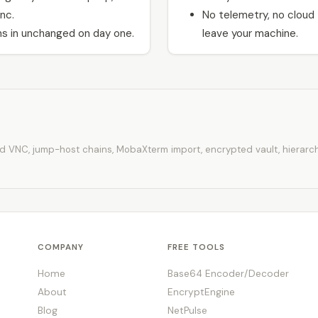
nc.
No telemetry, no cloud
s in unchanged on day one.
leave your machine.
d VNC, jump-host chains, MobaXterm import, encrypted vault, hierarchic
COMPANY
FREE TOOLS
Home
Base64 Encoder/Decoder
About
EncryptEngine
Blog
NetPulse