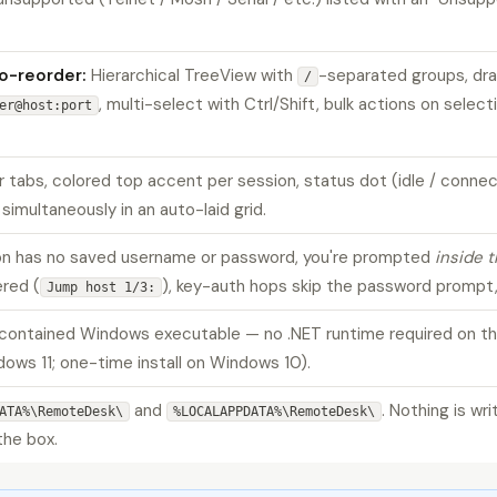
to-reorder:
Hierarchical TreeView with
-separated groups, dr
/
, multi-select with Ctrl/Shift, bulk actions on sele
er@host:port
 tabs, colored top accent per session, status dot (idle / connec
simultaneously in an auto-laid grid.
n has no saved username or password, you're prompted
inside t
red (
), key-auth hops skip the password prompt,
Jump host 1/3:
-contained Windows executable — no .NET runtime required on t
dows 11; one-time install on Windows 10).
and
. Nothing is wr
ATA%\RemoteDesk\
%LOCALAPPDATA%\RemoteDesk\
the box.