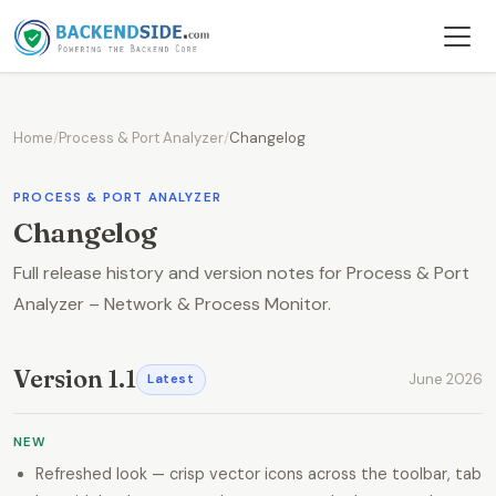
Home
/
Process & Port Analyzer
/
Changelog
PROCESS & PORT ANALYZER
Changelog
Full release history and version notes for Process & Port
Analyzer – Network & Process Monitor.
Version 1.1
June 2026
Latest
NEW
Refreshed look — crisp vector icons across the toolbar, tab