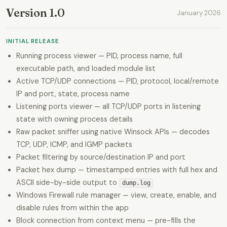
Version 1.0
January 2026
INITIAL RELEASE
Running process viewer — PID, process name, full
executable path, and loaded module list
Active TCP/UDP connections — PID, protocol, local/remote
IP and port, state, process name
Listening ports viewer — all TCP/UDP ports in listening
state with owning process details
Raw packet sniffer using native Winsock APIs — decodes
TCP, UDP, ICMP, and IGMP packets
Packet filtering by source/destination IP and port
Packet hex dump — timestamped entries with full hex and
ASCII side-by-side output to
dump.log
Windows Firewall rule manager — view, create, enable, and
disable rules from within the app
Block connection from context menu — pre-fills the