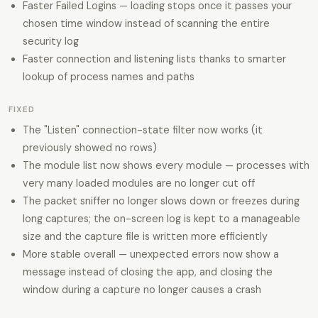
Faster Failed Logins — loading stops once it passes your
chosen time window instead of scanning the entire
security log
Faster connection and listening lists thanks to smarter
lookup of process names and paths
FIXED
The "Listen" connection-state filter now works (it
previously showed no rows)
The module list now shows every module — processes with
very many loaded modules are no longer cut off
The packet sniffer no longer slows down or freezes during
long captures; the on-screen log is kept to a manageable
size and the capture file is written more efficiently
More stable overall — unexpected errors now show a
message instead of closing the app, and closing the
window during a capture no longer causes a crash