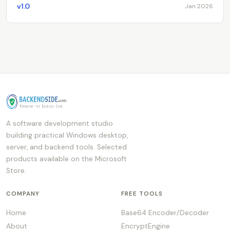
v1.0
Jan 2026
A software development studio
building practical Windows desktop,
server, and backend tools. Selected
products available on the Microsoft
Store.
COMPANY
FREE TOOLS
Home
Base64 Encoder/Decoder
About
EncryptEngine