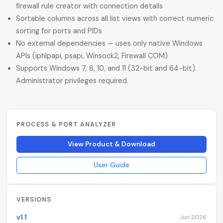
firewall rule creator with connection details
Sortable columns across all list views with correct numeric
sorting for ports and PIDs
No external dependencies — uses only native Windows
APIs (iphlpapi, psapi, Winsock2, Firewall COM)
Supports Windows 7, 8, 10, and 11 (32-bit and 64-bit).
Administrator privileges required.
PROCESS & PORT ANALYZER
View Product & Download
User Guide
VERSIONS
v1.1
Jun 2026