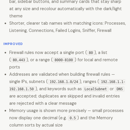
bar, sidebar buttons, and summary cards that stay sharp
at any size and recolour automatically with the dark/light
theme
Shorter, clearer tab names with matching icons: Processes,
Listening, Connections, Failed Logins, Sniffer, Firewall
IMPROVED
Firewall rules now accept a single port (
), a list
80
(
), or a range (
) for local and remote
80,443
8000-8100
ports
Addresses are validated when building firewall rules —
single IPs, subnets (
), ranges (
192.168.1.0/24
192.168.1.1-
), and keywords such as
or
192.168.1.50
LocalSubnet
DNS
are accepted; duplicates are skipped and invalid entries
are rejected with a clear message
Memory usage is shown more precisely — small processes
now display one decimal (e.g.
) and the Memory
0.5
column sorts by actual size