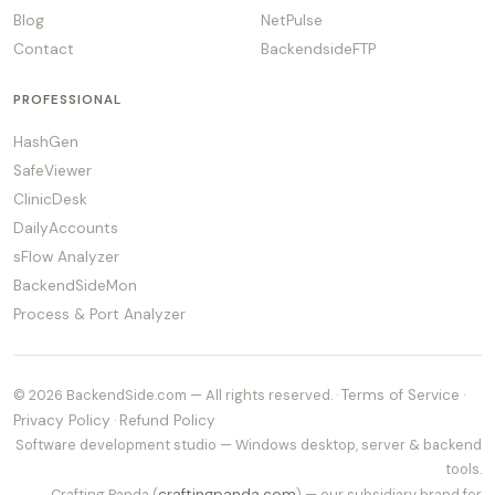
Blog
NetPulse
Contact
BackendsideFTP
PROFESSIONAL
HashGen
SafeViewer
ClinicDesk
DailyAccounts
sFlow Analyzer
BackendSideMon
Process & Port Analyzer
© 2026 BackendSide.com — All rights reserved. ·
Terms of Service
·
Privacy Policy
·
Refund Policy
Software development studio — Windows desktop, server & backend
tools.
Crafting Panda (
craftingpanda.com
) — our subsidiary brand for