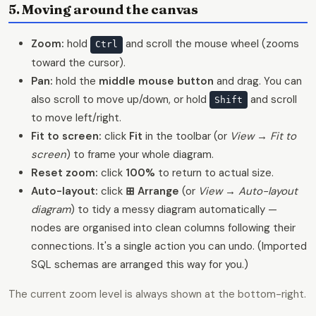
5. Moving around the canvas
Zoom:
hold
and scroll the mouse wheel (zooms
Ctrl
toward the cursor).
Pan:
hold the
middle mouse button
and drag. You can
also scroll to move up/down, or hold
and scroll
Shift
to move left/right.
Fit to screen:
click
Fit
in the toolbar (or
View → Fit to
screen
) to frame your whole diagram.
Reset zoom:
click
100%
to return to actual size.
Auto-layout:
click
⊞ Arrange
(or
View → Auto-layout
diagram
) to tidy a messy diagram automatically —
nodes are organised into clean columns following their
connections. It's a single action you can undo. (Imported
SQL schemas are arranged this way for you.)
The current zoom level is always shown at the bottom-right.