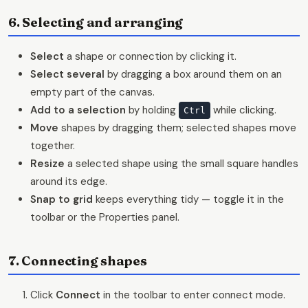
6. Selecting and arranging
Select
a shape or connection by clicking it.
Select several
by dragging a box around them on an
empty part of the canvas.
Add to a selection
by holding
while clicking.
Ctrl
Move
shapes by dragging them; selected shapes move
together.
Resize
a selected shape using the small square handles
around its edge.
Snap to grid
keeps everything tidy — toggle it in the
toolbar or the Properties panel.
7. Connecting shapes
Click
Connect
in the toolbar to enter connect mode.