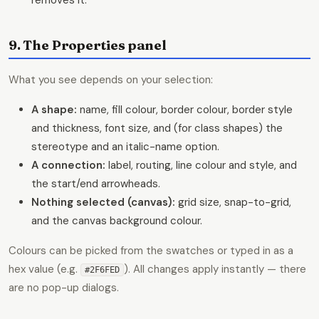
9. The Properties panel
What you see depends on your selection:
A shape:
name, fill colour, border colour, border style
and thickness, font size, and (for class shapes) the
stereotype and an italic-name option.
A connection:
label, routing, line colour and style, and
the start/end arrowheads.
Nothing selected (canvas):
grid size, snap-to-grid,
and the canvas background colour.
Colours can be picked from the swatches or typed in as a
hex value (e.g.
). All changes apply instantly — there
#2F6FED
are no pop-up dialogs.