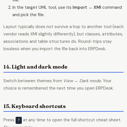
file.
In the target UML tool, use its
Import → XMI
command
and pick the file.
Layout typically does not survive a hop to another tool (each
vendor reads XMI slightly differently), but classes, attributes,
associations and table structures do. Round-trips stay
lossless when you import the file back into ERPDesk.
14. Light and dark mode
Switch between themes from
View → Dark mode
. Your
choice is remembered the next time you open ERPDesk.
15. Keyboard shortcuts
Press
at any time to open the full shortcut cheat sheet.
?