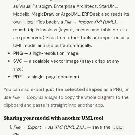
as Visual Paradigm, Enterprise Architect, StarUML,
Modelio, MagicDraw or ArgoUML. ERPDesk also reads its
own
files back via
File → Import XMI (UML)…
—
.xmi
round-trip is lossless (layout, colours and table details
are preserved). Files from other tools are imported as a
UML model and laid out automatically.
PNG
— a high-resolution image.
SVG
— a scalable vector image (stays crisp at any
size).
PDF
— a single-page document.
You can also export
just the selected shapes
as a PNG, or
use
File → Copy as Image
to copy the whole diagram to the
clipboard and paste it straight into another app.
Sharing your model with another UML tool
File → Export → As XMI (UML 2.x)…
— save the
.xmi