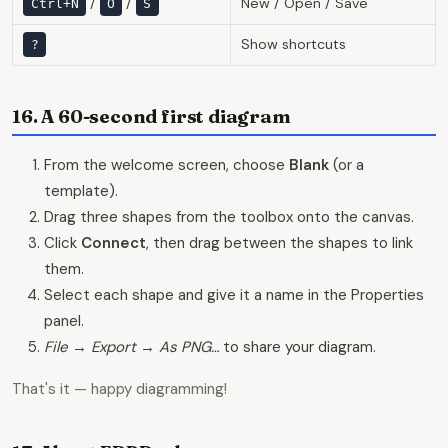
/
/
New / Open / Save
Ctrl+N
O
S
Show shortcuts
?
16. A 60-second first diagram
From the welcome screen, choose
Blank
(or a
template).
Drag three shapes from the toolbox onto the canvas.
Click
Connect
, then drag between the shapes to link
them.
Select each shape and give it a name in the Properties
panel.
File → Export → As PNG…
to share your diagram.
That's it — happy diagramming!