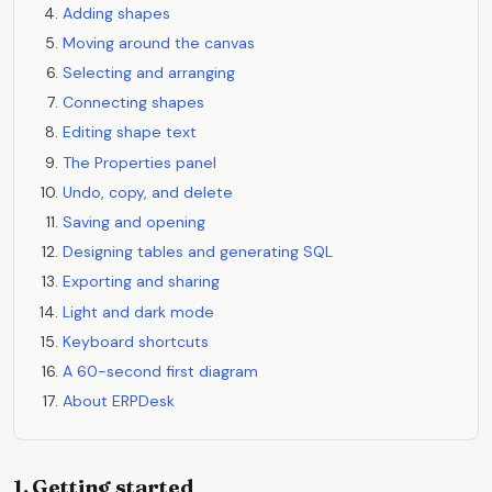
Adding shapes
Moving around the canvas
Selecting and arranging
Connecting shapes
Editing shape text
The Properties panel
Undo, copy, and delete
Saving and opening
Designing tables and generating SQL
Exporting and sharing
Light and dark mode
Keyboard shortcuts
A 60-second first diagram
About ERPDesk
1. Getting started