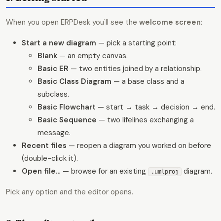
When you open ERPDesk you'll see the
welcome screen
:
Start a new diagram
— pick a starting point:
Blank
— an empty canvas.
Basic ER
— two entities joined by a relationship.
Basic Class Diagram
— a base class and a
subclass.
Basic Flowchart
— start → task → decision → end.
Basic Sequence
— two lifelines exchanging a
message.
Recent files
— reopen a diagram you worked on before
(double-click it).
Open file…
— browse for an existing
diagram.
.umlproj
Pick any option and the editor opens.