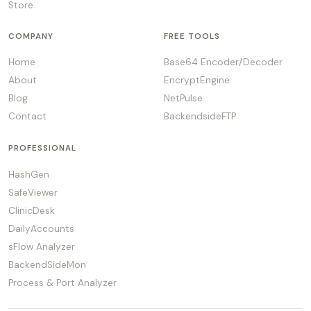
Store.
COMPANY
FREE TOOLS
Home
Base64 Encoder/Decoder
About
EncryptEngine
Blog
NetPulse
Contact
BackendsideFTP
PROFESSIONAL
HashGen
SafeViewer
ClinicDesk
DailyAccounts
sFlow Analyzer
BackendSideMon
Process & Port Analyzer