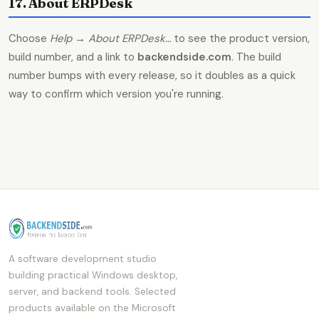
17. About ERPDesk
Choose
Help → About ERPDesk…
to see the product version,
build number, and a link to
backendside.com
. The build
number bumps with every release, so it doubles as a quick
way to confirm which version you're running.
A software development studio
building practical Windows desktop,
server, and backend tools. Selected
products available on the Microsoft