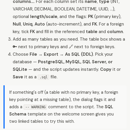
columns…
. For each column set its
name
,
type
(INT,
VARCHAR, DECIMAL, BOOLEAN, DATETIME, UUID, …),
optional
length/scale
, and the flags:
PK
(primary key),
Null
,
Uniq
,
Auto
(auto-increment), and
FK
. For a foreign
key, tick
FK
and fill in the referenced
table
and
column
.
Add as many tables as you need. The table box shows a
🔑 next to primary keys and 🔗 next to foreign keys.
Choose
File → Export → As SQL (DDL)
. Pick your
database —
PostgreSQL, MySQL, SQL Server, or
SQLite
— and the script updates instantly.
Copy
it or
Save
it as a
file.
.sql
If something's off (a table with no primary key, a foreign
key pointing at a missing table), the dialog flags it and
adds a
comment to the script. The
SQL
-- WARNING
Schema
template on the welcome screen gives you
two linked tables to try this with.