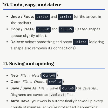
10. Undo, copy, and delete
Undo / Redo:
and
(or the arrows in
Ctrl+Z
Ctrl+Y
the toolbar).
Copy / Paste:
and
. Pasted shapes
Ctrl+C
Ctrl+V
appear slightly offset.
Delete:
select something and press
(deleting
Delete
a shape also removes its connections).
11. Saving and opening
New:
File → New
(
).
Ctrl+N
Open:
File → Open…
(
).
Ctrl+O
Save / Save As:
File → Save
(
) or
Save As…
.
Ctrl+S
Diagrams are saved as
files.
.umlproj
Auto-save:
your work is automatically backed up every
couple of minutes, so you're protected if something