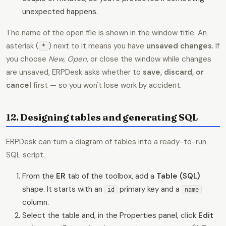
unexpected happens.
The name of the open file is shown in the window title. An
asterisk (
) next to it means you have
unsaved changes
. If
*
you choose
New
,
Open
, or close the window while changes
are unsaved, ERPDesk asks whether to
save, discard, or
cancel
first — so you won't lose work by accident.
12. Designing tables and generating SQL
ERPDesk can turn a diagram of tables into a ready-to-run
SQL script.
From the
ER
tab of the toolbox, add a
Table (SQL)
shape. It starts with an
primary key and a
id
name
column.
Select the table and, in the Properties panel, click
Edit