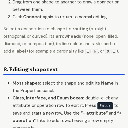
Drag from one shape to another to draw a connection
between them.
Click
Connect
again to return to normal editing.
Select a connection to change its
routing
(straight,
orthogonal, or curved), its
arrowheads
(none, open, filled,
diamond, or composition), its line colour and style, and to
add a
label
(for example a cardinality like
,
, or
).
1
N
0..1
8. Editing shape text
Most shapes:
select the shape and edit its
Name
in
the Properties panel.
Class, Interface, and Enum boxes:
double-click any
attribute or operation row to edit it. Press
to
Enter
save and start a new row. Use the
“+ attribute”
and
“+
operation”
links to add rows. Leaving a row empty
removes it.