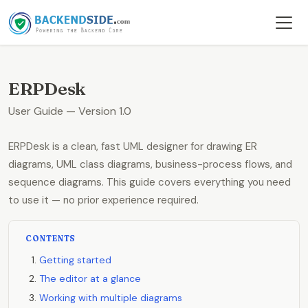
ERPDesk
User Guide — Version 1.0
ERPDesk is a clean, fast UML designer for drawing ER
diagrams, UML class diagrams, business-process flows, and
sequence diagrams. This guide covers everything you need
to use it — no prior experience required.
CONTENTS
Getting started
The editor at a glance
Working with multiple diagrams