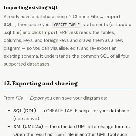
Importing existing SQL
Already have a database script? Choose
File → Import
SQL…
, then paste your
statements (or
Load a
CREATE TABLE
.sql file
) and click
Import
. ERPDesk reads the tables,
columns, keys, and foreign keys and draws them as a new
diagram — so you can visualise, edit, and re-export an
existing schema. It understands the common SQL of all four
supported databases.
13. Exporting and sharing
From
File → Export
you can save your diagram as:
SQL (DDL)
— a CREATE TABLE script for your database
(see above).
XMI (UML 2.x)
— the standard UML interchange format.
Open the resulting
file in another UML tool such
.xmi