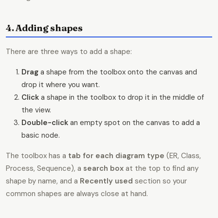
4. Adding shapes
There are three ways to add a shape:
Drag
a shape from the toolbox onto the canvas and
drop it where you want.
Click
a shape in the toolbox to drop it in the middle of
the view.
Double-click
an empty spot on the canvas to add a
basic node.
The toolbox has a
tab for each diagram type
(ER, Class,
Process, Sequence), a
search box
at the top to find any
shape by name, and a
Recently used
section so your
common shapes are always close at hand.