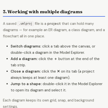
3. Working with multiple diagrams
A saved
file is a
project
that can hold many
.umlproj
diagrams — for example an ER diagram, a class diagram, and a
flowchart all in one place.
Switch diagrams:
click a tab above the canvas, or
double-click a diagram in the Model Explorer.
Add a diagram:
click the
＋
button at the end of the
tab strip.
Close a diagram:
click the
✕
on its tab (a project
always keeps at least one diagram).
Jump to a shape:
double-click it in the Model Explorer
to open its diagram and select it.
Each diagram keeps its own grid, snap, and background
settings.