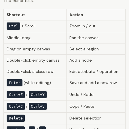
The essentials:
Shortcut
Action
+ Scroll
Zoom in / out
Ctrl
Middle-drag
Pan the canvas
Drag on empty canvas
Select a region
Double-click empty canvas
Add a node
Double-click a class row
Edit attribute / operation
(while editing)
Save and add a new row
Enter
/
Undo / Redo
Ctrl+Z
Ctrl+Y
/
Copy / Paste
Ctrl+C
Ctrl+V
Delete selection
Delete