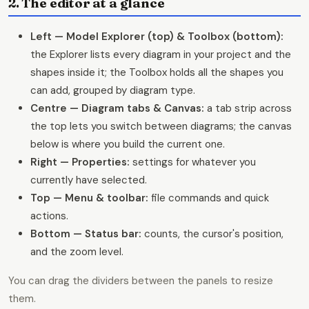
2. The editor at a glance
Left — Model Explorer (top) & Toolbox (bottom):
the Explorer lists every diagram in your project and the
shapes inside it; the Toolbox holds all the shapes you
can add, grouped by diagram type.
Centre — Diagram tabs & Canvas:
a tab strip across
the top lets you switch between diagrams; the canvas
below is where you build the current one.
Right — Properties:
settings for whatever you
currently have selected.
Top — Menu & toolbar:
file commands and quick
actions.
Bottom — Status bar:
counts, the cursor's position,
and the zoom level.
You can drag the dividers between the panels to resize
them.