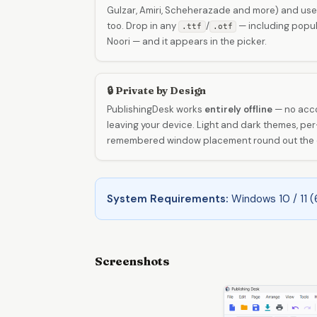
Gulzar, Amiri, Scheherazade and more) and uses
too. Drop in any
/
— including popula
.ttf
.otf
Noori — and it appears in the picker.
🔒 Private by Design
PublishingDesk works
entirely offline
— no acco
leaving your device. Light and dark themes, 
remembered window placement round out the e
System Requirements:
Windows 10 / 11 (
Screenshots