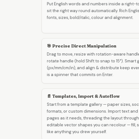
Put English words and numbers inside a right-to
sit the right way round automatically. Rich Englis
fonts, sizes, bold/italic, colour and alignment.
🎯 Precise Direct Manipulation
Drag to move, resize with rotation-aware handl
rotate handle (hold Shift to snap to 15°). Smart 
(px/mm/cm/in), and align & distribute keep every
is a spinner that commits on Enter.
📄 Templates, Import & Autoflow
Start from a template gallery — paper sizes, soc
formats, or custom dimensions. Import text and
pages as it needs, threading the layout throug
editable vector shapes you can recolour — fill,
like anything you drew yourself.