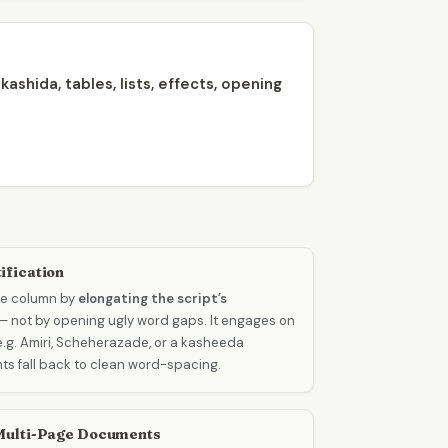
ashida, tables, lists, effects, opening
ification
the column by
elongating the script’s
— not by opening ugly word gaps. It engages on
(e.g. Amiri, Scheherazade, or a kasheeda
nts fall back to clean word-spacing.
 Multi-Page Documents