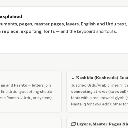
explained
uments, pages, master pages, layers, English and Urdu text, k
& replace, exporting, fonts
— and the keyboard shortcuts.
↔️ Kashida (Kasheeda) Just
sian and Pashto
— letters join
Justified Urdu/Arabic lines fill 
 fine Urdu typesetting should
connecting strokes (tatweel)
netic Roman→Urdu, or system)
fonts with a real tatweel glyph 
Nastaliq font you add); other fo
🗂️ Layers, Master Pages &