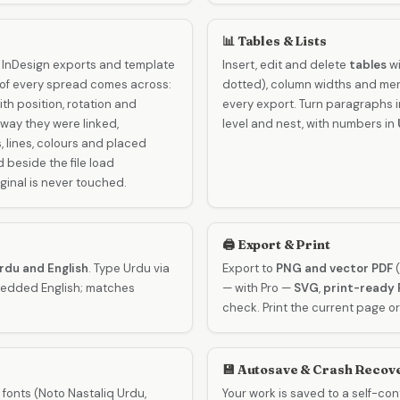
📊 Tables & Lists
 InDesign exports and template
Insert, edit and delete
tables
wi
 of every spread comes across:
dotted), column widths and mer
th position, rotation and
every export. Turn paragraphs 
way they were linked,
level and nest, with numbers in
 lines, colours and placed
beside the file load
ginal is never touched.
🖨️ Export & Print
Urdu and English
. Type Urdu via
Export to
PNG and vector PDF
(
mbedded English; matches
— with Pro —
SVG
,
print-ready 
check. Print the current page or
💾 Autosave & Crash Recov
 fonts (Noto Nastaliq Urdu,
Your work is saved to a self-co