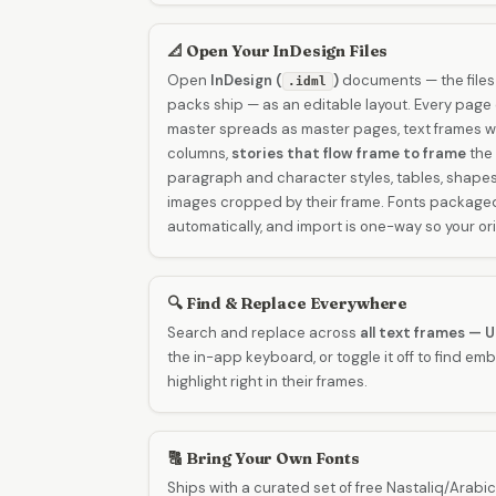
📐 Open Your InDesign Files
Open
InDesign (
)
documents — the files
.idml
packs ship — as an editable layout. Every page
master spreads as master pages, text frames wi
columns,
stories that flow frame to frame
the 
paragraph and character styles, tables, shapes,
images cropped by their frame. Fonts packaged 
automatically, and import is one-way so your ori
🔍 Find & Replace Everywhere
Search and replace across
all text frames — 
the in-app keyboard, or toggle it off to find e
highlight right in their frames.
🔠 Bring Your Own Fonts
Ships with a curated set of free Nastaliq/Arabic