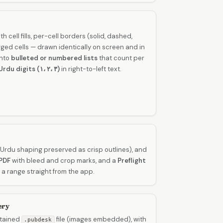
th cell fills, per-cell borders (solid, dashed,
ged cells — drawn identically on screen and in
into
bulleted or numbered lists
that count per
Urdu digits (۱، ۲، ۳)
in right-to-left text.
Urdu shaping preserved as crisp outlines), and
PDF
with bleed and crop marks, and a
Preflight
 a range straight from the app.
ery
ntained
file (images embedded), with
.pubdesk