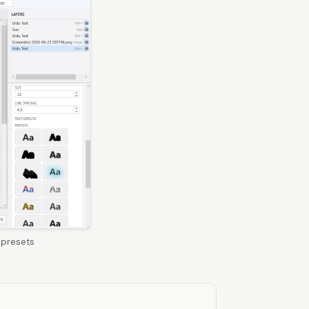
 presets