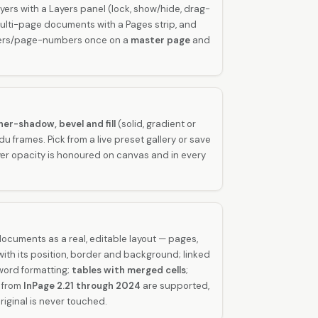
yers with a Layers panel (lock, show/hide, drag-
 multi-page documents with a Pages strip, and
ters/page-numbers once on a
master page
and
ner-shadow, bevel and fill
(solid, gradient or
 frames. Pick from a live preset gallery or save
er opacity is honoured on canvas and in every
ocuments as a real, editable layout — pages,
ith its position, border and background; linked
-word formatting;
tables with merged cells
;
s from
InPage 2.21 through 2024
are supported,
riginal is never touched.