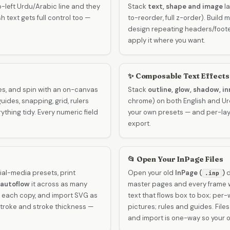
-left Urdu/Arabic line and they
Stack
text, shape and image
la
h text gets full control too —
to-reorder, full z-order). Build
design repeating headers/foo
apply it where you want.
✨ Composable Text Effects
es, and spin with an on-canvas
Stack
outline, glow, shadow, in
guides, snapping, grid, rulers
chrome) on both English and Urdu
thing tidy. Every numeric field
your own presets — and per-lay
export.
📂 Open Your InPage Files
ial-media presets, print
Open your old
InPage (
)
d
.inp
autoflow
it across as many
master pages and every frame w
h each copy, and import SVG as
text that flows box to box; per
 stroke and stroke thickness —
pictures; rules and guides. File
and import is one-way so your o