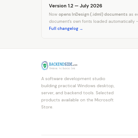
Version 1.2 — July 2026
Now
opens InDesign (.idml) documents
as ed
document’s own fonts loaded automatically 
Full changelog →
A software development studio
building practical Windows desktop,
server, and backend tools. Selected
products available on the Microsoft
Store.