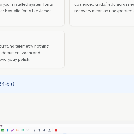
 your installed system fonts
coalesced undo/redo across eve
r Nastaliq fonts like Jameel
recovery mean an unexpected cl
unt, no telemetry, nothing
per-document zoom and
veryday polish.
64-bit)