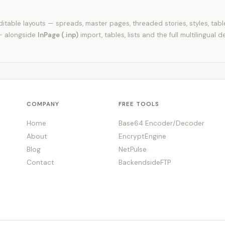
itable layouts — spreads, master pages, threaded stories, styles, tab
— alongside
InPage (.inp)
import, tables, lists and the full multilingual d
COMPANY
FREE TOOLS
Home
Base64 Encoder/Decoder
About
EncryptEngine
Blog
NetPulse
Contact
BackendsideFTP