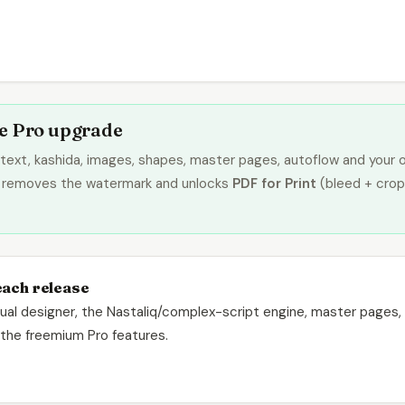
me Pro upgrade
text, kashida, images, shapes, master pages, autoflow and your 
removes the watermark and unlocks
PDF for Print
(bleed + crop
each release
ngual designer, the Nastaliq/complex-script engine, master pages, t
d the freemium Pro features.