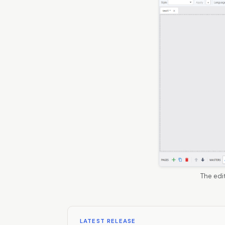
The edi
LATEST RELEASE