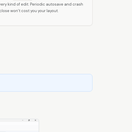
ry kind of edit. Periodic autosave and crash
ose won’t cost you your layout.