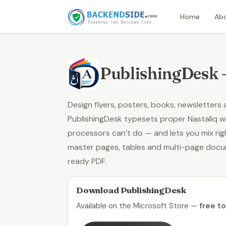
Home
Ab
PublishingDesk 
Design flyers, posters, books, newsletters
PublishingDesk typesets proper
Nastaliq
wi
processors can’t do — and lets you mix righ
master pages, tables and multi-page doc
ready PDF.
Download PublishingDesk
Available on the Microsoft Store —
free t