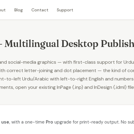
out
Blog
Contact
Support
– Multilingual Desktop Publis
 and social-media graphics — with first-class support for
Urdu
th correct letter-joining and dot placement — the kind of c
t-to-left Urdu/Arabic with left-to-right English and numbers on
uments,
open your existing InPage (.inp) and InDesign (.idml) fil
o use
, with a one-time
Pro
upgrade for print-ready output. No sub