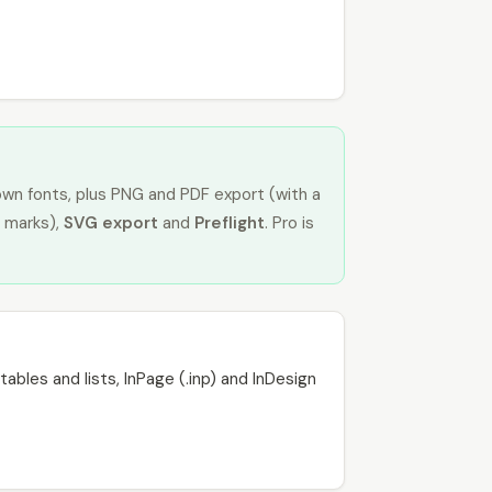
own fonts, plus PNG and PDF export (with a
 marks),
SVG export
and
Preflight
. Pro is
ables and lists, InPage (.inp) and InDesign