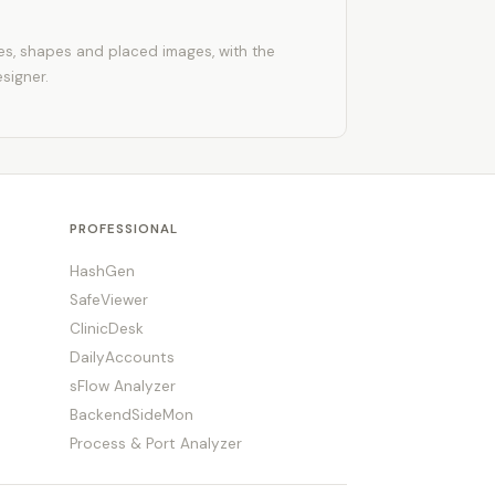
les, shapes and placed images, with the
esigner.
PROFESSIONAL
HashGen
SafeViewer
ClinicDesk
DailyAccounts
sFlow Analyzer
BackendSideMon
Process & Port Analyzer