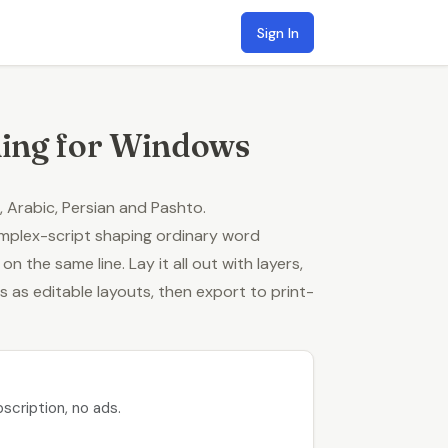
Sign In
hing for Windows
, Arabic, Persian and Pashto
.
omplex-script shaping ordinary word
 the same line. Lay it all out with layers,
es
as editable layouts, then export to print-
scription, no ads.