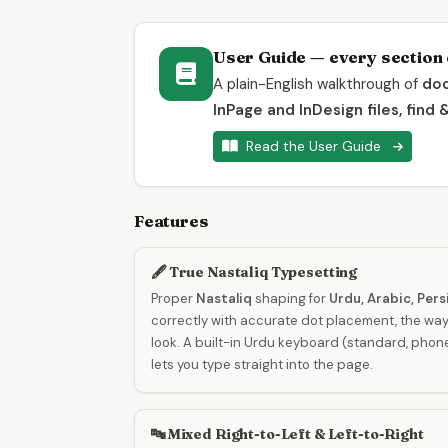
User Guide — every section 
A plain-English walkthrough of
doc
InPage and InDesign files, find 
Read the User Guide
Features
🖋️ True Nastaliq Typesetting
Proper
Nastaliq
shaping for
Urdu, Arabic, Per
correctly with accurate dot placement, the way
look. A built-in Urdu keyboard (standard, pho
lets you type straight into the page.
🔤 Mixed Right-to-Left & Left-to-Right