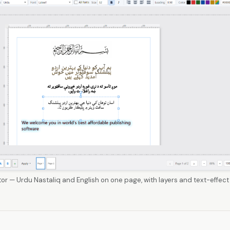
tor — Urdu Nastaliq and English on one page, with layers and text-effect