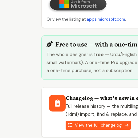
Or view the listing at
apps.microsoft.com
.
Free to use — with a one-ti
The whole designer is
free
— Urdu/English 
small watermark). A one-time
Pro
upgrade 
a one-time purchase, not a subscription.
Changelog — what’s new in 
Full release history — the multili
(.idml) import, find & replace, an
View the full changelog