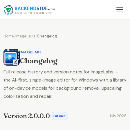
Home
/
ImageLabs
/
Changelog
IMAGELABS
Changelog
Full release history and version notes for ImageLabs —
the AI-first, single-image editor for Windows with a library
of on-device models for background removal, upscaling,
colorization and repair.
Version 2.0.0.0
July 2026
Latest