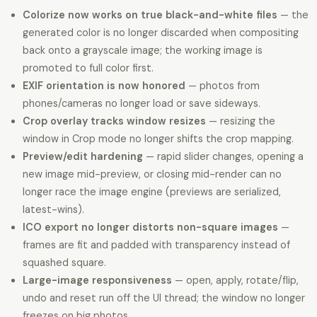
Colorize now works on true black-and-white files
— the
generated color is no longer discarded when compositing
back onto a grayscale image; the working image is
promoted to full color first.
EXIF orientation is now honored
— photos from
phones/cameras no longer load or save sideways.
Crop overlay tracks window resizes
— resizing the
window in Crop mode no longer shifts the crop mapping.
Preview/edit hardening
— rapid slider changes, opening a
new image mid-preview, or closing mid-render can no
longer race the image engine (previews are serialized,
latest-wins).
ICO export no longer distorts non-square images
—
frames are fit and padded with transparency instead of
squashed square.
Large-image responsiveness
— open, apply, rotate/flip,
undo and reset run off the UI thread; the window no longer
freezes on big photos.