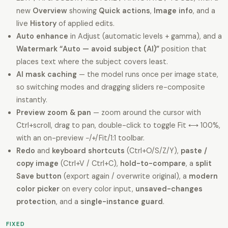
new
Overview
showing
Quick actions
,
Image info
, and a
live
History
of applied edits.
Auto enhance
in Adjust (automatic levels + gamma), and a
Watermark “Auto — avoid subject (AI)”
position that
places text where the subject covers least.
AI mask caching
— the model runs once per image state,
so switching modes and dragging sliders re-composite
instantly.
Preview zoom & pan
— zoom around the cursor with
Ctrl+scroll, drag to pan, double-click to toggle Fit ⟷ 100%,
with an on-preview −/+/Fit/1:1 toolbar.
Redo
and
keyboard shortcuts
(Ctrl+O/S/Z/Y),
paste /
copy image
(Ctrl+V / Ctrl+C),
hold-to-compare
, a
split
Save button
(export again / overwrite original), a
modern
color picker
on every color input,
unsaved-changes
protection
, and a
single-instance guard
.
FIXED