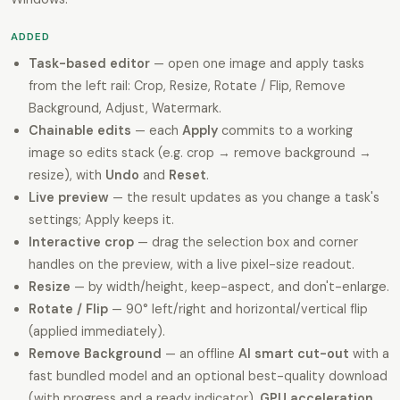
ADDED
Task-based editor
— open one image and apply tasks
from the left rail: Crop, Resize, Rotate / Flip, Remove
Background, Adjust, Watermark.
Chainable edits
— each
Apply
commits to a working
image so edits stack (e.g. crop → remove background →
resize), with
Undo
and
Reset
.
Live preview
— the result updates as you change a task's
settings; Apply keeps it.
Interactive crop
— drag the selection box and corner
handles on the preview, with a live pixel-size readout.
Resize
— by width/height, keep-aspect, and don't-enlarge.
Rotate / Flip
— 90° left/right and horizontal/vertical flip
(applied immediately).
Remove Background
— an offline
AI smart cut-out
with a
fast bundled model and an optional best-quality download
(with progress and a ready indicator),
GPU acceleration