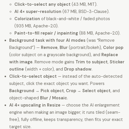
Click-to-select any object
(43 MB, MIT).
AI 4× super-resolution
(67 MB, BSD-3-Clause).
Colorization
of black-and-white / faded photos
(935 MB, Apache-2.0).
Paint-to-fill repair / inpainting
(88 MB, Apache-2.0).
Background task with four AI modes
(was “Remove
Background”) —
Remove
,
Blur
(portrait/bokeh),
Color pop
(color subject on a grayscale background), and
Replace
with image
. Remove mode gains
Trim to subject
,
Sticker
outline
(width + color), and
Drop shadow
.
Click-to-select object
— instead of the auto-detected
subject, click the exact object you want. Powers
Background → Pick object
,
Crop → Select object
, and
object-shaped
Blur / Mosaic
.
AI 4× upscaling in Resize
— choose the AI enlargement
engine when making an image bigger; it runs tiled (seam-
free), fully offline, keeps transparency, then fits your exact
target size.