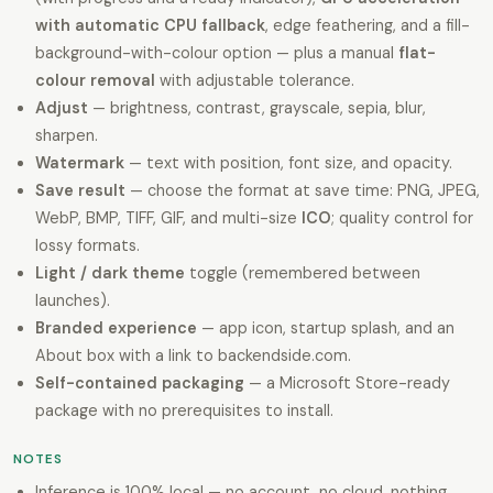
with automatic CPU fallback
, edge feathering, and a fill-
background-with-colour option — plus a manual
flat-
colour removal
with adjustable tolerance.
Adjust
— brightness, contrast, grayscale, sepia, blur,
sharpen.
Watermark
— text with position, font size, and opacity.
Save result
— choose the format at save time: PNG, JPEG,
WebP, BMP, TIFF, GIF, and multi-size
ICO
; quality control for
lossy formats.
Light / dark theme
toggle (remembered between
launches).
Branded experience
— app icon, startup splash, and an
About box with a link to backendside.com.
Self-contained packaging
— a Microsoft Store-ready
package with no prerequisites to install.
NOTES
Inference is 100% local — no account, no cloud, nothing