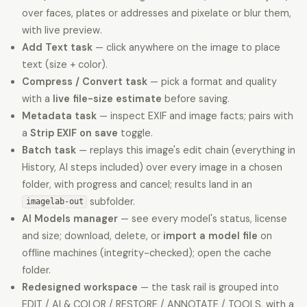
over faces, plates or addresses and pixelate or blur them,
with live preview.
Add Text task
— click anywhere on the image to place
text (size + color).
Compress / Convert task
— pick a format and quality
with a
live file-size estimate
before saving.
Metadata task
— inspect EXIF and image facts; pairs with
a
Strip EXIF on save
toggle.
Batch task
— replays this image's edit chain (everything in
History, AI steps included) over every image in a chosen
folder, with progress and cancel; results land in an
subfolder.
imagelab-out
AI Models manager
— see every model's status, license
and size; download, delete, or
import a model file
on
offline machines (integrity-checked); open the cache
folder.
Redesigned workspace
— the task rail is grouped into
EDIT / AI & COLOR / RESTORE / ANNOTATE / TOOLS, with a