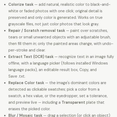
Colorize task
— add natural, realistic color to black-and-
white or faded photos with one click; original detail is
preserved and only color is generated. Works on true
grayscale files, not just color photos that look gray.
Repair / Scratch removal task
— paint over scratches,
tears or small unwanted objects with an adjustable brush,
then fill them in; only the painted areas change, with undo-
per-stroke and clear.
Extract Text (OCR) task
— recognize text in an image fully
offline, with a language picker (follows installed Windows
language packs), an editable result box, Copy, and
Save .txt.
Replace Color task
— the image's dominant colors are
detected as clickable swatches; pick a color from a
swatch, a hex value, or the eyedropper, set a tolerance,
and preview live — including a
Transparent
plate that
erases the picked color.
Blur / Mosaic task
— drag a selection (or click an object)