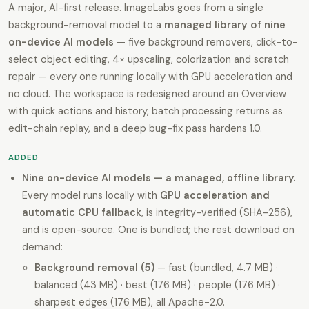
A major, AI-first release. ImageLabs goes from a single
background-removal model to a
managed library of nine
on-device AI models
— five background removers, click-to-
select object editing, 4× upscaling, colorization and scratch
repair — every one running locally with GPU acceleration and
no cloud. The workspace is redesigned around an Overview
with quick actions and history, batch processing returns as
edit-chain replay, and a deep bug-fix pass hardens 1.0.
ADDED
Nine on-device AI models — a managed, offline library.
Every model runs locally with
GPU acceleration and
automatic CPU fallback
, is integrity-verified (SHA-256),
and is open-source. One is bundled; the rest download on
demand:
Background removal (5)
— fast (bundled, 4.7 MB) ·
balanced (43 MB) · best (176 MB) · people (176 MB) ·
sharpest edges (176 MB), all Apache-2.0.