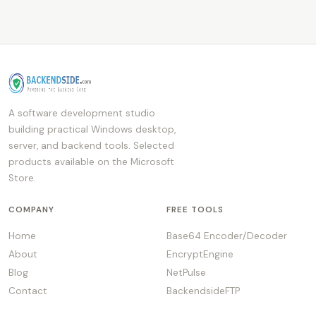
A software development studio
building practical Windows desktop,
server, and backend tools. Selected
products available on the Microsoft
Store.
COMPANY
FREE TOOLS
Home
Base64 Encoder/Decoder
About
EncryptEngine
Blog
NetPulse
Contact
BackendsideFTP