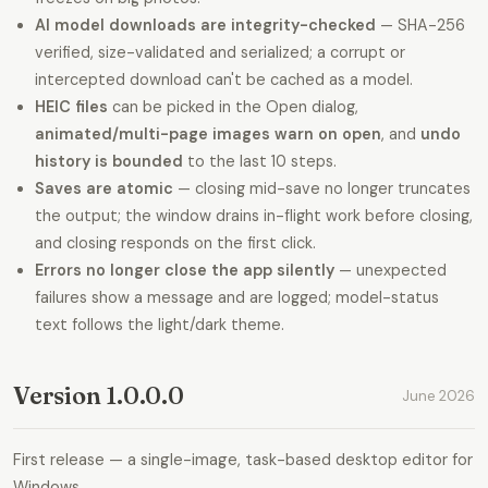
AI model downloads are integrity-checked
— SHA-256
verified, size-validated and serialized; a corrupt or
intercepted download can't be cached as a model.
HEIC files
can be picked in the Open dialog,
animated/multi-page images warn on open
, and
undo
history is bounded
to the last 10 steps.
Saves are atomic
— closing mid-save no longer truncates
the output; the window drains in-flight work before closing,
and closing responds on the first click.
Errors no longer close the app silently
— unexpected
failures show a message and are logged; model-status
text follows the light/dark theme.
Version 1.0.0.0
June 2026
First release — a single-image, task-based desktop editor for
Windows.