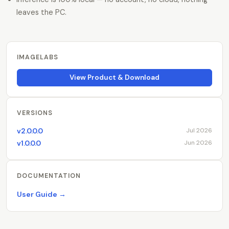
leaves the PC.
IMAGELABS
View Product & Download
VERSIONS
v2.0.0.0
Jul 2026
v1.0.0.0
Jun 2026
DOCUMENTATION
User Guide →