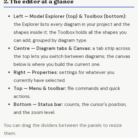
2. The editor at a glance
Left — Model Explorer (top) & Toolbox (bottom):
the Explorer lists every diagram in your project and the
shapes inside it; the Toolbox holds all the shapes you
can add, grouped by diagram type.
Centre — Diagram tabs & Canvas:
a tab strip across
the top lets you switch between diagrams; the canvas
below is where you build the current one.
Right — Properties:
settings for whatever you
currently have selected.
Top — Menu & toolbar:
file commands and quick
actions.
Bottom — Status bar:
counts, the cursor's position,
and the zoom level.
You can drag the dividers between the panels to resize
them.