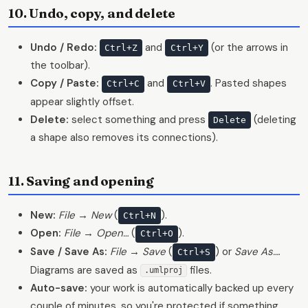
10. Undo, copy, and delete
Undo / Redo:
and
(or the arrows in
Ctrl+Z
Ctrl+Y
the toolbar).
Copy / Paste:
and
. Pasted shapes
Ctrl+C
Ctrl+V
appear slightly offset.
Delete:
select something and press
(deleting
Delete
a shape also removes its connections).
11. Saving and opening
New:
File → New
(
).
Ctrl+N
Open:
File → Open…
(
).
Ctrl+O
Save / Save As:
File → Save
(
) or
Save As…
.
Ctrl+S
Diagrams are saved as
files.
.umlproj
Auto-save:
your work is automatically backed up every
couple of minutes, so you're protected if something