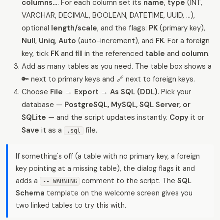
columns…
. For each column set its
name
,
type
(INT,
VARCHAR, DECIMAL, BOOLEAN, DATETIME, UUID, …),
optional
length/scale
, and the flags:
PK
(primary key),
Null
,
Uniq
,
Auto
(auto-increment), and
FK
. For a foreign
key, tick
FK
and fill in the referenced
table
and
column
.
Add as many tables as you need. The table box shows a
🔑 next to primary keys and 🔗 next to foreign keys.
Choose
File → Export → As SQL (DDL)
. Pick your
database —
PostgreSQL, MySQL, SQL Server, or
SQLite
— and the script updates instantly.
Copy
it or
Save
it as a
file.
.sql
If something's off (a table with no primary key, a foreign
key pointing at a missing table), the dialog flags it and
adds a
comment to the script. The
SQL
-- WARNING
Schema
template on the welcome screen gives you
two linked tables to try this with.