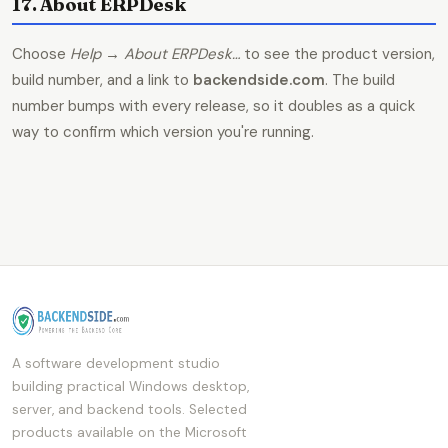
17. About ERPDesk
Choose
Help → About ERPDesk…
to see the product version,
build number, and a link to
backendside.com
. The build
number bumps with every release, so it doubles as a quick
way to confirm which version you're running.
A software development studio
building practical Windows desktop,
server, and backend tools. Selected
products available on the Microsoft