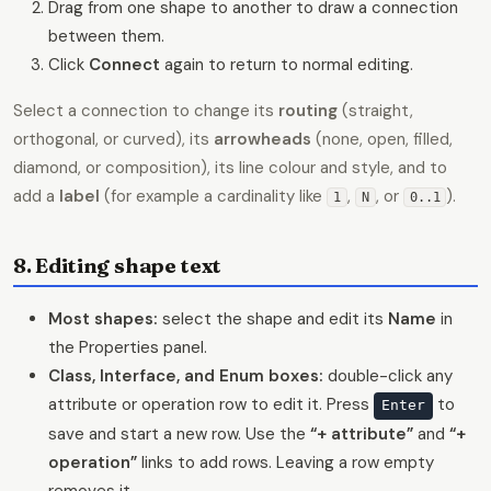
Drag from one shape to another to draw a connection
between them.
Click
Connect
again to return to normal editing.
Select a connection to change its
routing
(straight,
orthogonal, or curved), its
arrowheads
(none, open, filled,
diamond, or composition), its line colour and style, and to
add a
label
(for example a cardinality like
,
, or
).
1
N
0..1
8. Editing shape text
Most shapes:
select the shape and edit its
Name
in
the Properties panel.
Class, Interface, and Enum boxes:
double-click any
attribute or operation row to edit it. Press
to
Enter
save and start a new row. Use the
“+ attribute”
and
“+
operation”
links to add rows. Leaving a row empty
removes it.