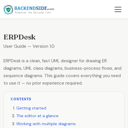
ERPDesk
User Guide — Version 1.0
ERPDesk is a clean, fast UML designer for drawing ER
diagrams, UML class diagrams, business-process flows, and
sequence diagrams. This guide covers everything you need
to use it — no prior experience required.
CONTENTS
Getting started
The editor at a glance
Working with multiple diagrams