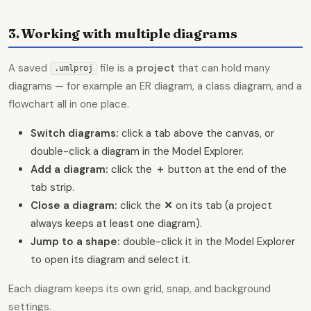
3. Working with multiple diagrams
A saved
file is a
project
that can hold many
.umlproj
diagrams — for example an ER diagram, a class diagram, and a
flowchart all in one place.
Switch diagrams:
click a tab above the canvas, or
double-click a diagram in the Model Explorer.
Add a diagram:
click the
＋
button at the end of the
tab strip.
Close a diagram:
click the
✕
on its tab (a project
always keeps at least one diagram).
Jump to a shape:
double-click it in the Model Explorer
to open its diagram and select it.
Each diagram keeps its own grid, snap, and background
settings.