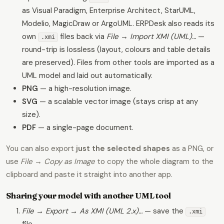
as Visual Paradigm, Enterprise Architect, StarUML,
Modelio, MagicDraw or ArgoUML. ERPDesk also reads its
own
files back via
File → Import XMI (UML)…
—
.xmi
round-trip is lossless (layout, colours and table details
are preserved). Files from other tools are imported as a
UML model and laid out automatically.
PNG
— a high-resolution image.
SVG
— a scalable vector image (stays crisp at any
size).
PDF
— a single-page document.
You can also export
just the selected shapes
as a PNG, or
use
File → Copy as Image
to copy the whole diagram to the
clipboard and paste it straight into another app.
Sharing your model with another UML tool
File → Export → As XMI (UML 2.x)…
— save the
.xmi