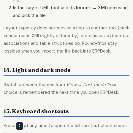
file.
In the target UML tool, use its
Import → XMI
command
and pick the file.
Layout typically does not survive a hop to another tool (each
vendor reads XMI slightly differently), but classes, attributes,
associations and table structures do. Round-trips stay
lossless when you import the file back into ERPDesk.
14. Light and dark mode
Switch between themes from
View → Dark mode
. Your
choice is remembered the next time you open ERPDesk.
15. Keyboard shortcuts
Press
at any time to open the full shortcut cheat sheet.
?