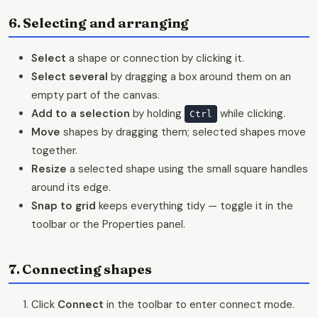
6. Selecting and arranging
Select
a shape or connection by clicking it.
Select several
by dragging a box around them on an
empty part of the canvas.
Add to a selection
by holding
while clicking.
Ctrl
Move
shapes by dragging them; selected shapes move
together.
Resize
a selected shape using the small square handles
around its edge.
Snap to grid
keeps everything tidy — toggle it in the
toolbar or the Properties panel.
7. Connecting shapes
Click
Connect
in the toolbar to enter connect mode.