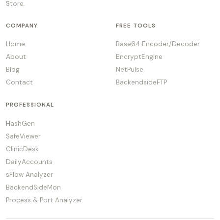
Store.
COMPANY
FREE TOOLS
Home
Base64 Encoder/Decoder
About
EncryptEngine
Blog
NetPulse
Contact
BackendsideFTP
PROFESSIONAL
HashGen
SafeViewer
ClinicDesk
DailyAccounts
sFlow Analyzer
BackendSideMon
Process & Port Analyzer