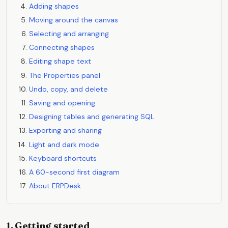
Adding shapes
Moving around the canvas
Selecting and arranging
Connecting shapes
Editing shape text
The Properties panel
Undo, copy, and delete
Saving and opening
Designing tables and generating SQL
Exporting and sharing
Light and dark mode
Keyboard shortcuts
A 60-second first diagram
About ERPDesk
1. Getting started