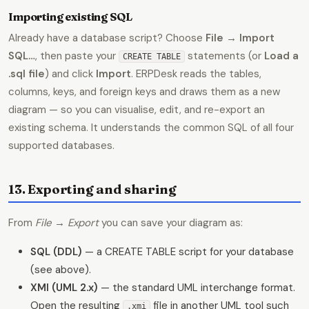
Importing existing SQL
Already have a database script? Choose
File → Import
SQL…
, then paste your
statements (or
Load a
CREATE TABLE
.sql file
) and click
Import
. ERPDesk reads the tables,
columns, keys, and foreign keys and draws them as a new
diagram — so you can visualise, edit, and re-export an
existing schema. It understands the common SQL of all four
supported databases.
13. Exporting and sharing
From
File → Export
you can save your diagram as:
SQL (DDL)
— a CREATE TABLE script for your database
(see above).
XMI (UML 2.x)
— the standard UML interchange format.
Open the resulting
file in another UML tool such
.xmi