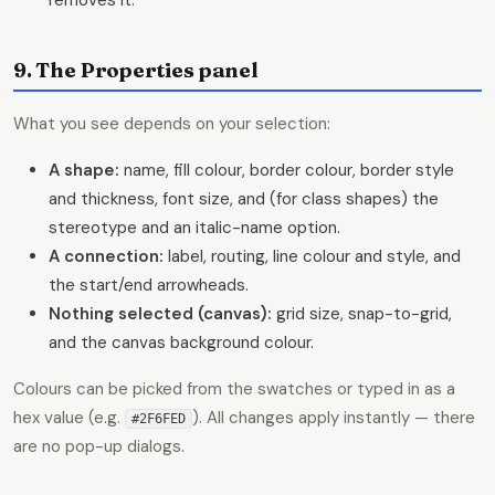
9. The Properties panel
What you see depends on your selection:
A shape:
name, fill colour, border colour, border style
and thickness, font size, and (for class shapes) the
stereotype and an italic-name option.
A connection:
label, routing, line colour and style, and
the start/end arrowheads.
Nothing selected (canvas):
grid size, snap-to-grid,
and the canvas background colour.
Colours can be picked from the swatches or typed in as a
hex value (e.g.
). All changes apply instantly — there
#2F6FED
are no pop-up dialogs.