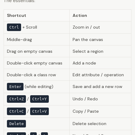
The essentials:
Shortcut
Action
+ Scroll
Zoom in / out
Ctrl
Middle-drag
Pan the canvas
Drag on empty canvas
Select a region
Double-click empty canvas
Add a node
Double-click a class row
Edit attribute / operation
(while editing)
Save and add a new row
Enter
/
Undo / Redo
Ctrl+Z
Ctrl+Y
/
Copy / Paste
Ctrl+C
Ctrl+V
Delete selection
Delete