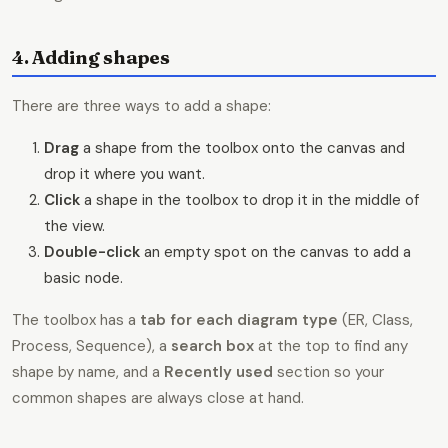
4. Adding shapes
There are three ways to add a shape:
Drag
a shape from the toolbox onto the canvas and
drop it where you want.
Click
a shape in the toolbox to drop it in the middle of
the view.
Double-click
an empty spot on the canvas to add a
basic node.
The toolbox has a
tab for each diagram type
(ER, Class,
Process, Sequence), a
search box
at the top to find any
shape by name, and a
Recently used
section so your
common shapes are always close at hand.