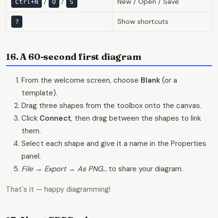
/
/
New / Open / Save
Ctrl+N
O
S
Show shortcuts
?
16. A 60-second first diagram
From the welcome screen, choose
Blank
(or a
template).
Drag three shapes from the toolbox onto the canvas.
Click
Connect
, then drag between the shapes to link
them.
Select each shape and give it a name in the Properties
panel.
File → Export → As PNG…
to share your diagram.
That's it — happy diagramming!