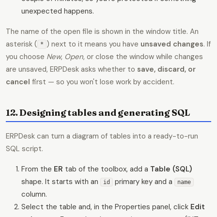
unexpected happens.
The name of the open file is shown in the window title. An
asterisk (
) next to it means you have
unsaved changes
. If
*
you choose
New
,
Open
, or close the window while changes
are unsaved, ERPDesk asks whether to
save, discard, or
cancel
first — so you won't lose work by accident.
12. Designing tables and generating SQL
ERPDesk can turn a diagram of tables into a ready-to-run
SQL script.
From the
ER
tab of the toolbox, add a
Table (SQL)
shape. It starts with an
primary key and a
id
name
column.
Select the table and, in the Properties panel, click
Edit