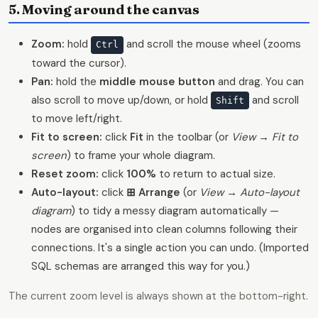
5. Moving around the canvas
Zoom:
hold
and scroll the mouse wheel (zooms
Ctrl
toward the cursor).
Pan:
hold the
middle mouse button
and drag. You can
also scroll to move up/down, or hold
and scroll
Shift
to move left/right.
Fit to screen:
click
Fit
in the toolbar (or
View → Fit to
screen
) to frame your whole diagram.
Reset zoom:
click
100%
to return to actual size.
Auto-layout:
click
⊞ Arrange
(or
View → Auto-layout
diagram
) to tidy a messy diagram automatically —
nodes are organised into clean columns following their
connections. It's a single action you can undo. (Imported
SQL schemas are arranged this way for you.)
The current zoom level is always shown at the bottom-right.