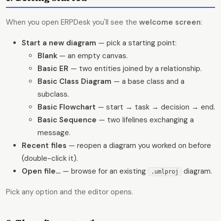
When you open ERPDesk you'll see the
welcome screen
:
Start a new diagram
— pick a starting point:
Blank
— an empty canvas.
Basic ER
— two entities joined by a relationship.
Basic Class Diagram
— a base class and a
subclass.
Basic Flowchart
— start → task → decision → end.
Basic Sequence
— two lifelines exchanging a
message.
Recent files
— reopen a diagram you worked on before
(double-click it).
Open file…
— browse for an existing
diagram.
.umlproj
Pick any option and the editor opens.