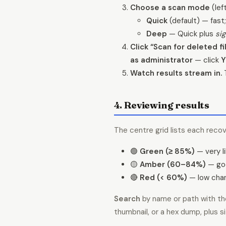
Choose a scan mode
(lef
Quick
(default) — fast;
Deep
— Quick plus
si
Click “Scan for deleted fil
as administrator
— click
Y
Watch results stream in.
T
4. Reviewing results
The centre grid lists each recov
🟢
Green (≥ 85%)
— very li
🟡
Amber (60–84%)
— goo
🔴
Red (< 60%)
— low chan
Search
by name or path with the
thumbnail, or a hex dump, plus s