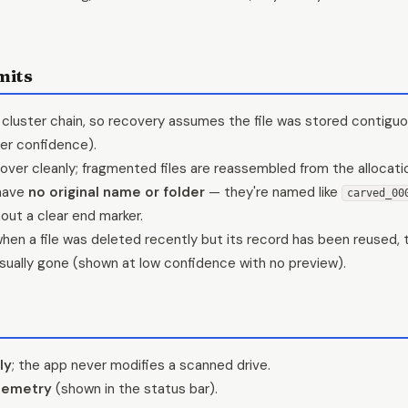
mits
cluster chain, so recovery assumes the file was stored contiguo
er confidence).
over cleanly; fragmented files are reassembled from the allocation
have
no original name or folder
— they're named like
carved_00
hout a clear end marker.
hen a file was deleted recently but its record has been reused, 
 usually gone (shown at low confidence with no preview).
ly
; the app never modifies a scanned drive.
lemetry
(shown in the status bar).