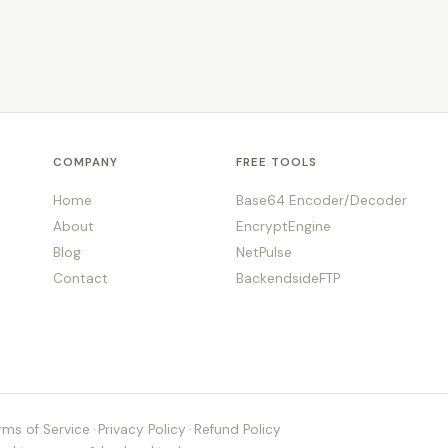
COMPANY
FREE TOOLS
Home
Base64 Encoder/Decoder
About
EncryptEngine
Blog
NetPulse
Contact
BackendsideFTP
rms of Service
·
Privacy Policy
·
Refund Policy