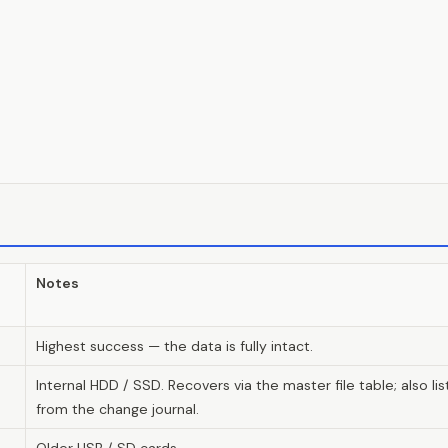
Notes
Highest success — the data is fully intact.
Internal HDD / SSD. Recovers via the master file table; also 
from the change journal.
Older USB / SD cards.