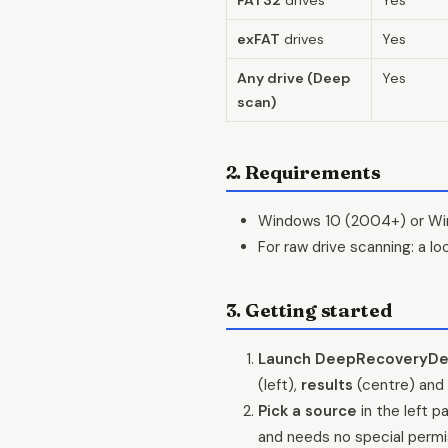
exFAT
drives
Yes
Any drive (Deep
Yes
scan)
2. Requirements
Windows 10 (2004+) or Win
For raw drive scanning: a l
3. Getting started
Launch DeepRecoveryDe
(left),
results
(centre) and
Pick a source
in the left p
and needs no special permi