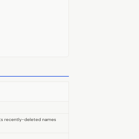
lists recently-deleted names