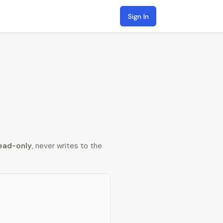
Sign In
ead-only
, never writes to the