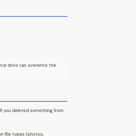
rce drive can overwrite the
 If you deleted something from
n file types (photos,