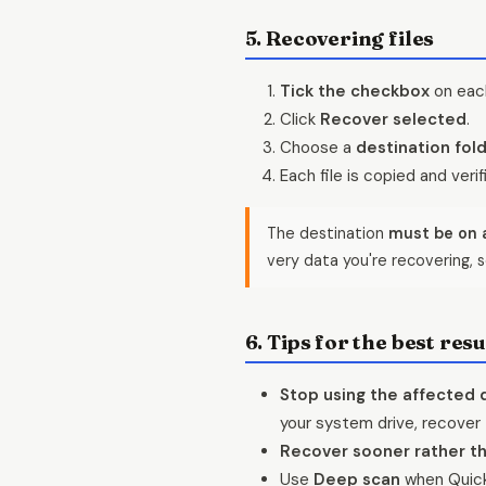
5. Recovering files
Tick the checkbox
on each
Click
Recover selected
.
Choose a
destination fol
Each file is copied and veri
The destination
must be on a
very data you're recovering, s
6. Tips for the best resu
Stop using the affected 
your system drive, recover 
Recover sooner rather th
Use
Deep scan
when Quick 