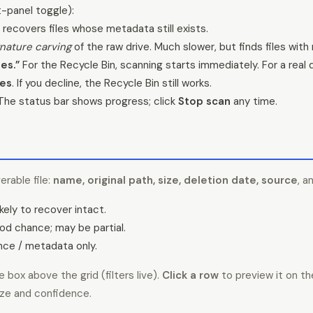
t-panel toggle):
 recovers files whose metadata still exists.
gnature carving
of the raw drive. Much slower, but finds files with
es.”
For the Recycle Bin, scanning starts immediately. For a real
es
. If you decline, the Recycle Bin still works.
he status bar shows progress; click
Stop scan
any time.
erable file:
name, original path, size, deletion date, source
, a
kely to recover intact.
d chance; may be partial.
ce / metadata only.
 box above the grid (filters live).
Click a row
to preview it on th
ize and confidence.