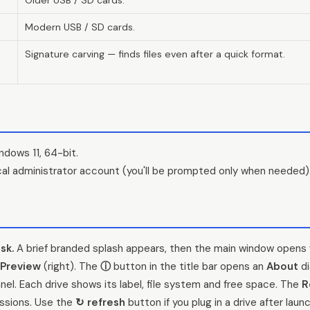
Modern USB / SD cards.
Signature carving — finds files even after a quick format.
dows 11, 64-bit.
ocal administrator account (you'll be prompted only when needed)
sk.
A brief branded splash appears, then the main window opens 
Preview
(right). The
ⓘ
button in the title bar opens an
About
di
anel. Each drive shows its label, file system and free space. The
R
ssions. Use the
↻ refresh
button if you plug in a drive after launc