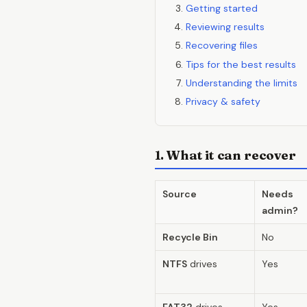
Getting started
Reviewing results
Recovering files
Tips for the best results
Understanding the limits
Privacy & safety
1. What it can recover
Source
Needs
admin?
Recycle Bin
No
NTFS
drives
Yes
FAT32
drives
Yes