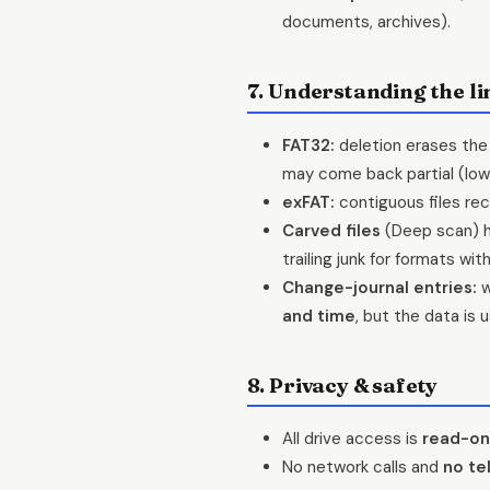
documents, archives).
7. Understanding the li
FAT32:
deletion erases the 
may come back partial (low
exFAT:
contiguous files rec
Carved files
(Deep scan) 
trailing junk for formats wit
Change-journal entries:
w
and time
, but the data is
8. Privacy & safety
All drive access is
read-on
No network calls and
no te