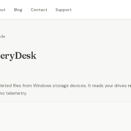
out
Blog
Contact
Support
ide
eryDesk
ted files from Windows storage devices. It reads your drives
r
no telemetry.