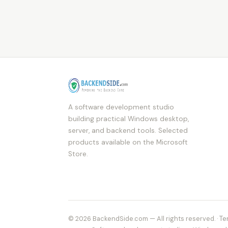
A software development studio
building practical Windows desktop,
server, and backend tools. Selected
products available on the Microsoft
Store.
© 2026 BackendSide.com — All rights reserved. ·
Te