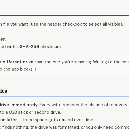
 file you want (use the header checkbox to select all visible).
der
.
fied with a
SHA-256
checksum.
 different drive
than the one you're scanning. Writing to the sou
o the app blocks it.
lts
drive immediately.
Every write reduces the chance of recovery.
to a USB stick or second drive.
an later
— freed space gets reused over time.
finds nothing, the drive was formatted, or you only need commo