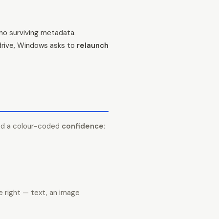
 no surviving metadata.
 drive, Windows asks to
relaunch
nd a colour-coded
confidence
:
e right — text, an image