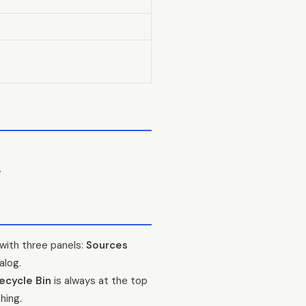
.
with three panels:
Sources
alog.
ecycle Bin
is always at the top
hing.