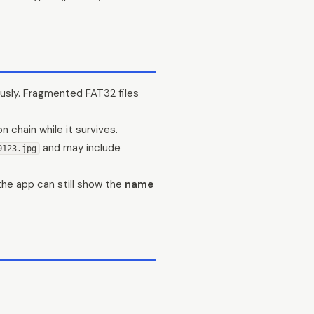
usly. Fragmented FAT32 files
 chain while it survives.
and may include
0123.jpg
the app can still show the
name