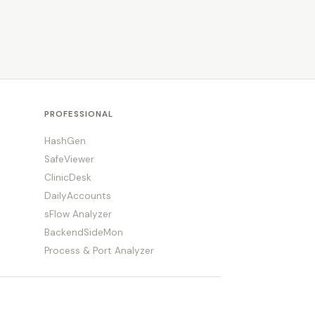
PROFESSIONAL
HashGen
SafeViewer
ClinicDesk
DailyAccounts
sFlow Analyzer
BackendSideMon
Process & Port Analyzer