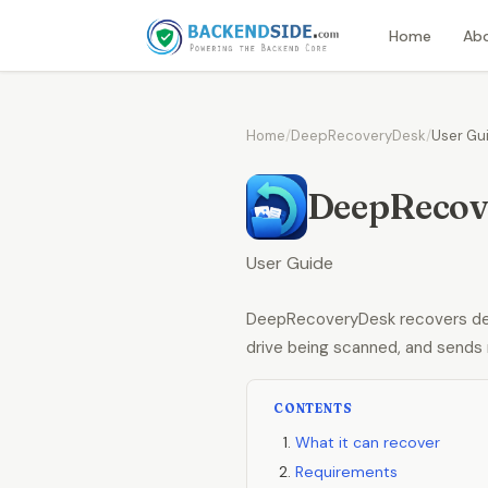
Home
Ab
Home
/
DeepRecoveryDesk
/
User Gu
DeepRecov
User Guide
DeepRecoveryDesk recovers dele
drive being scanned, and sends 
CONTENTS
What it can recover
Requirements