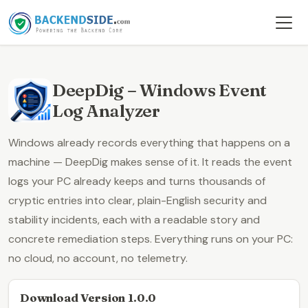
DeepDig – Windows Event
Log Analyzer
Windows already records everything that happens on a
machine —
DeepDig
makes sense of it. It reads the event
logs your PC already keeps and turns thousands of
cryptic entries into clear,
plain-English security and
stability incidents
, each with a readable story and
concrete remediation steps. Everything runs on your PC:
no cloud, no account, no telemetry.
Download Version 1.0.0