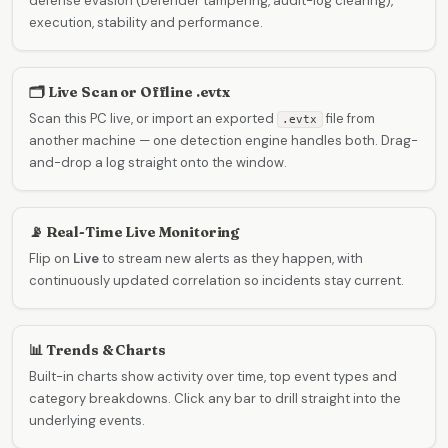
defense evasion (Defender tampering, audit-log clearing),
execution, stability and performance.
🗂️ Live Scan or Offline .evtx
Scan this PC live, or import an exported
file from
.evtx
another machine — one detection engine handles both. Drag-
and-drop a log straight onto the window.
📡 Real-Time Live Monitoring
Flip on
Live
to stream new alerts as they happen, with
continuously updated correlation so incidents stay current.
📊 Trends & Charts
Built-in charts show activity over time, top event types and
category breakdowns. Click any bar to drill straight into the
underlying events.