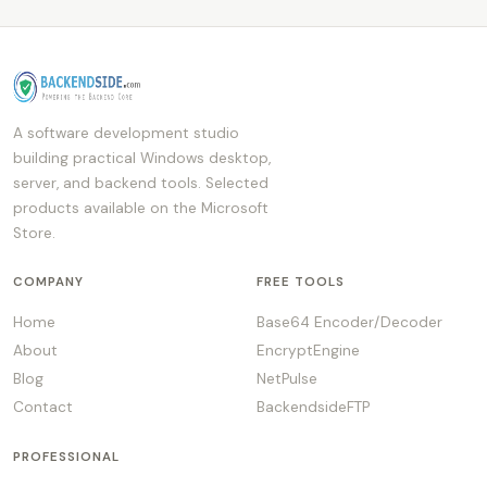
A software development studio
building practical Windows desktop,
server, and backend tools. Selected
products available on the Microsoft
Store.
COMPANY
FREE TOOLS
Home
Base64 Encoder/Decoder
About
EncryptEngine
Blog
NetPulse
Contact
BackendsideFTP
PROFESSIONAL