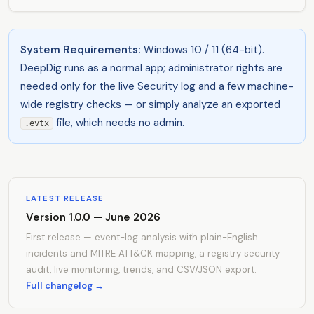
System Requirements:
Windows 10 / 11 (64-bit).
DeepDig runs as a normal app; administrator rights are
needed only for the live Security log and a few machine-
wide registry checks — or simply analyze an exported
file, which needs no admin.
.evtx
LATEST RELEASE
Version 1.0.0 — June 2026
First release — event-log analysis with plain-English
incidents and MITRE ATT&CK mapping, a registry security
audit, live monitoring, trends, and CSV/JSON export.
Full changelog →