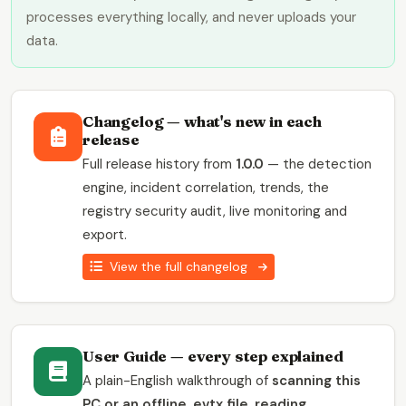
processes everything locally, and never uploads your
data.
Changelog — what's new in each
release
Full release history from
1.0.0
— the detection
engine, incident correlation, trends, the
registry security audit, live monitoring and
export.
View the full changelog
User Guide — every step explained
A plain-English walkthrough of
scanning this
PC or an offline .evtx file, reading