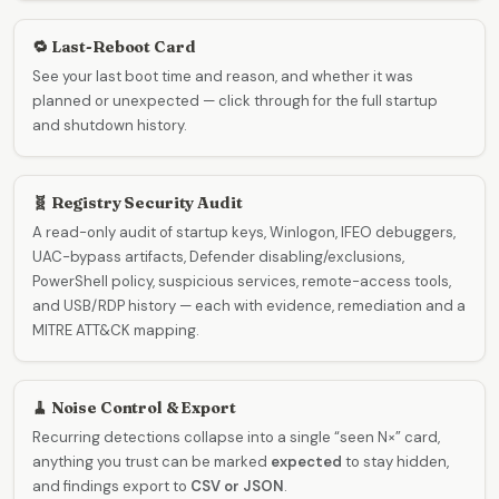
🔁 Last-Reboot Card
See your last boot time and reason, and whether it was
planned or unexpected — click through for the full startup
and shutdown history.
🧬 Registry Security Audit
A read-only audit of startup keys, Winlogon, IFEO debuggers,
UAC-bypass artifacts, Defender disabling/exclusions,
PowerShell policy, suspicious services, remote-access tools,
and USB/RDP history — each with evidence, remediation and a
MITRE ATT&CK mapping.
🧹 Noise Control & Export
Recurring detections collapse into a single “seen N×” card,
anything you trust can be marked
expected
to stay hidden,
and findings export to
CSV or JSON
.