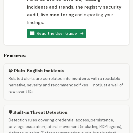
incidents and trends, the registry security
audit, live monitoring
and exporting your
findings.
Read the User Guide
Features
🧩 Plain-English Incidents
Related alerts are correlated into
incidents
with a readable
narrative, severity and recommended fixes — not just a wall of
raw event IDs.
🛡️ Built-in Threat Detection
Detection rules covering credential access, persistence,
privilege escalation, lateral movement (including RDP logons),