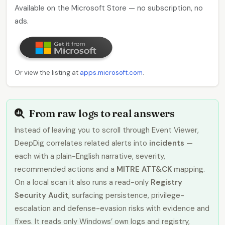
Available on the Microsoft Store — no subscription, no
ads.
Or view the listing at
apps.microsoft.com
.
From raw logs to real answers
Instead of leaving you to scroll through Event Viewer,
DeepDig correlates related alerts into
incidents
—
each with a plain-English narrative, severity,
recommended actions and a
MITRE ATT&CK
mapping.
On a local scan it also runs a read-only
Registry
Security Audit
, surfacing persistence, privilege-
escalation and defense-evasion risks with evidence and
fixes. It reads only Windows’ own logs and registry,